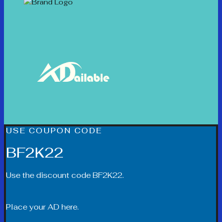
USE COUPON CODE
BF2K22
Use the discount code BF2K22.
Place your AD here.