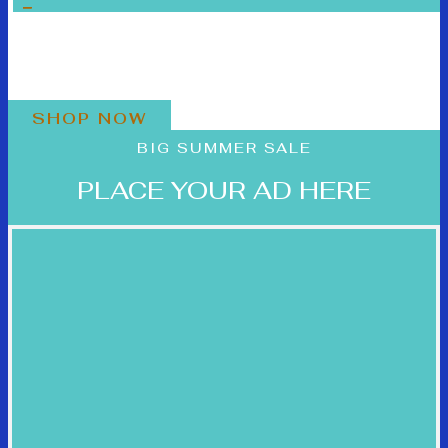
BLACK FRIDAY SALE
PLACE YOUR AD HERE
SHOP NOW
BIG SUMMER SALE
PLACE YOUR AD HERE