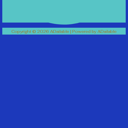
Copyright © 2026 ADailable | Powered by ADailable