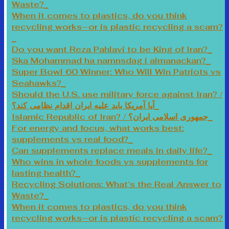
Waste?
When it comes to plastics, do you think
recycling works—or is plastic recycling a scam?
Do you want Reza Pahlavi to be King of Iran?
Ska Mohammad ha namnsdag i almanackan?
Super Bowl 60 Winner: Who Will Win Patriots vs
Seahawks?
Should the U.S. use military force against Iran? /
آیا آمریکا باید علیه ایران اقدام نظامی کند؟
Islamic Republic of Iran? / جمهوری اسلامی ایران؟
For energy and focus, what works best:
supplements vs real food?
Can supplements replace meals in daily life?
Who wins in whole foods vs supplements for
lasting health?
Recycling Solutions: What’s the Real Answer to
Waste?
When it comes to plastics, do you think
recycling works—or is plastic recycling a scam?