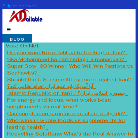
Skip to content
BLOG
Vote On Net
Do you want Reza Pahlavi to be King of Iran?
Ska Mohammad ha namnsdag i almanackan?
Super Bowl 60 Winner: Who Will Win Patriots vs
Seahawks?
Should the U.S. use military force against Iran? /
آیا آمریکا باید علیه ایران اقدام نظامی کند؟
Islamic Republic of Iran? / جمهوری اسلامی ایران؟
For energy and focus, what works best:
supplements vs real food?
Can supplements replace meals in daily life?
Who wins in whole foods vs supplements for
lasting health?
Recycling Solutions: What’s the Real Answer to