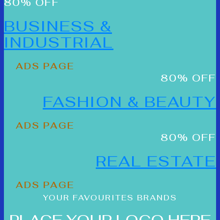
80% OFF
BUSINESS &
INDUSTRIAL
ADS PAGE
80% OFF
FASHION & BEAUTY
ADS PAGE
80% OFF
REAL ESTATE
ADS PAGE
YOUR FAVOURITES BRANDS