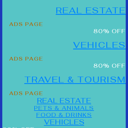
REAL ESTATE
ADS PAGE
80% OFF
VEHICLES
ADS PAGE
80% OFF
TRAVEL & TOURISM
ADS PAGE
REAL ESTATE
PETS & ANIMALS
FOOD & DRINKS
VEHICLES