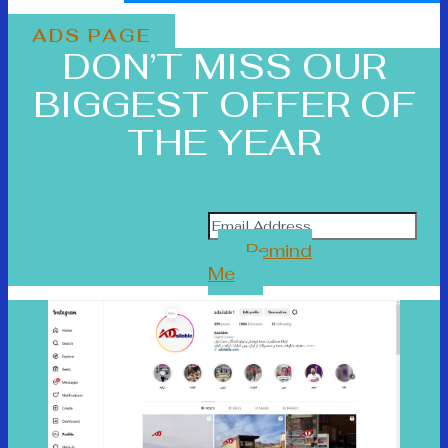
ADS PAGE
DON’T MISS OUR
BIGGEST OFFER OF
THE YEAR
Remind
Me