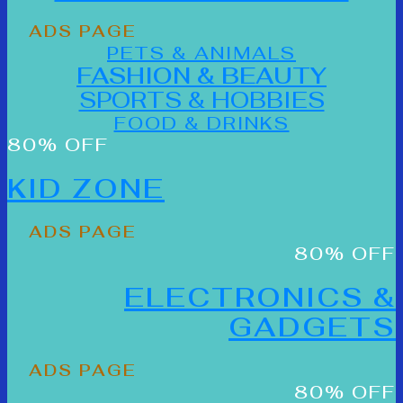
ADS PAGE
PETS & ANIMALS
FASHION & BEAUTY
SPORTS & HOBBIES
FOOD & DRINKS
80% OFF
KID ZONE
ADS PAGE
80% OFF
ELECTRONICS &
GADGETS
ADS PAGE
80% OFF