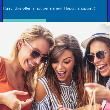
Hurry, this offer is not permanent. Happy shopping!
SHOP NOW