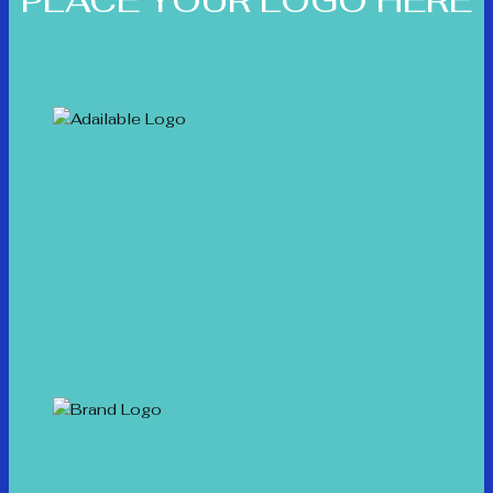
PLACE YOUR LOGO HERE