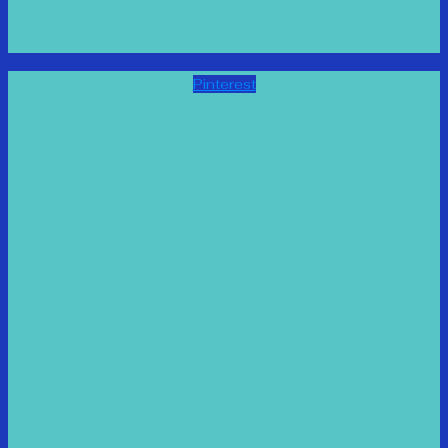
Pinterest