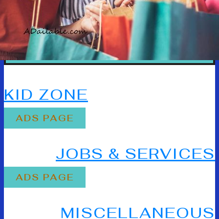
80% OFF
KID ZONE
ADS PAGE
80% OFF
JOBS & SERVICES
ADS PAGE
80% OFF
MISCELLANEOUS