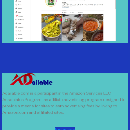
Adailable.com is a participant in the Amazon Services LLC
Associates Program, an affiliate advertising program designed to
provide a means for sites to earn advertising fees by linking to
Amazon.com and affiliated sites.
Instagram