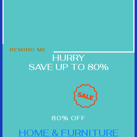
REMIND ME
HURRY
SAVE UP TO 80%
80% OFF
HOME & FURNITURE