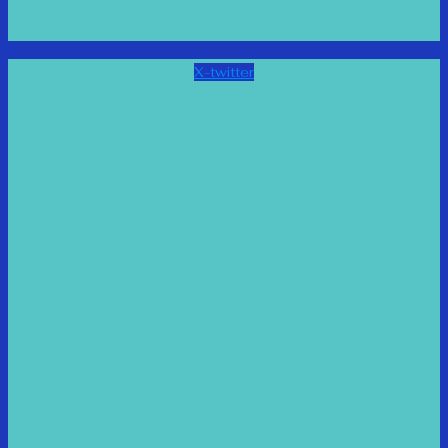
X-twitter