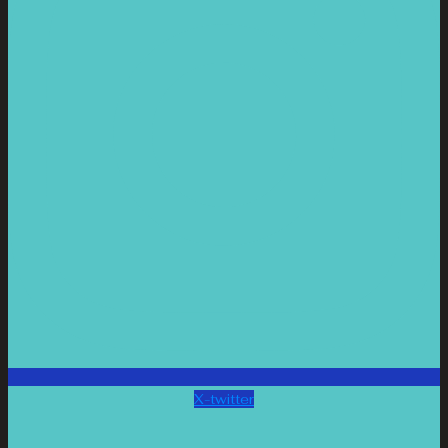
X-twitter