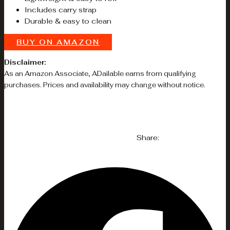
Includes carry strap
Durable & easy to clean
BUY ON AMAZON
Disclaimer:
As an Amazon Associate, ADailable earns from qualifying
purchases. Prices and availability may change without notice.
Share: