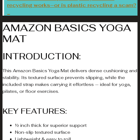
recycling works—or is plastic recycling a scam?
AMAZON BASICS YOGA
MAT
INTRODUCTION:
This Amazon Basics Yoga Mat delivers dense cushioning and
stability. Its textured surface prevents slipping, while the
included strap makes carrying it effortless — ideal for yoga,
pilates, or floor exercises.
KEY FEATURES:
½ inch thick for superior support
Non-slip textured surface
Lightweight & easy to roll