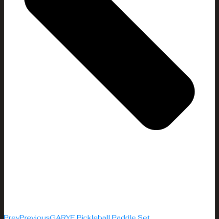
Prev
Previous
GARYE Pickleball Paddle Set