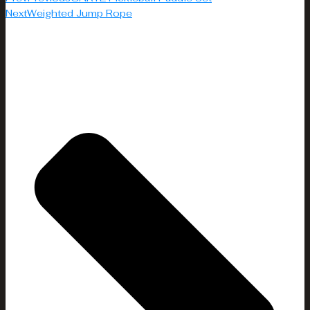
Next
Weighted Jump Rope