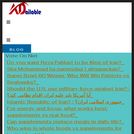
Skip
to
content
BLOG
Vote On Net
Do you want Reza Pahlavi to be King of Iran?
Ska Mohammad ha namnsdag i almanackan?
Super Bowl 60 Winner: Who Will Win Patriots vs
Seahawks?
Should the U.S. use military force against Iran? /
آیا آمریکا باید علیه ایران اقدام نظامی کند؟
Islamic Republic of Iran? / جمهوری اسلامی ایران؟
For energy and focus, what works best:
supplements vs real food?
Can supplements replace meals in daily life?
Who wins in whole foods vs supplements for