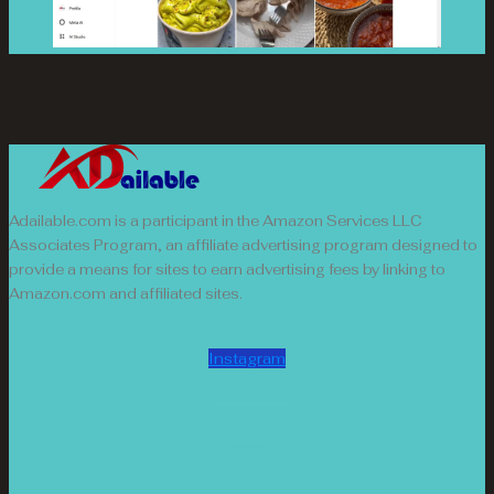
Adailable.com is a participant in the Amazon Services LLC
Associates Program, an affiliate advertising program designed to
provide a means for sites to earn advertising fees by linking to
Amazon.com and affiliated sites.
Instagram