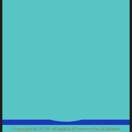
Copyright © 2026 ADailable | Powered by ADailable