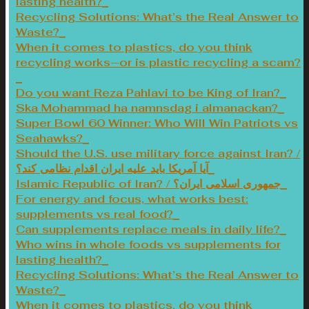
lasting health?
Recycling Solutions: What’s the Real Answer to
Waste?
When it comes to plastics, do you think
recycling works—or is plastic recycling a scam?
Do you want Reza Pahlavi to be King of Iran?
Ska Mohammad ha namnsdag i almanackan?
Super Bowl 60 Winner: Who Will Win Patriots vs
Seahawks?
Should the U.S. use military force against Iran? /
آیا آمریکا باید علیه ایران اقدام نظامی کند؟
Islamic Republic of Iran? / جمهوری اسلامی ایران؟
For energy and focus, what works best:
supplements vs real food?
Can supplements replace meals in daily life?
Who wins in whole foods vs supplements for
lasting health?
Recycling Solutions: What’s the Real Answer to
Waste?
When it comes to plastics, do you think