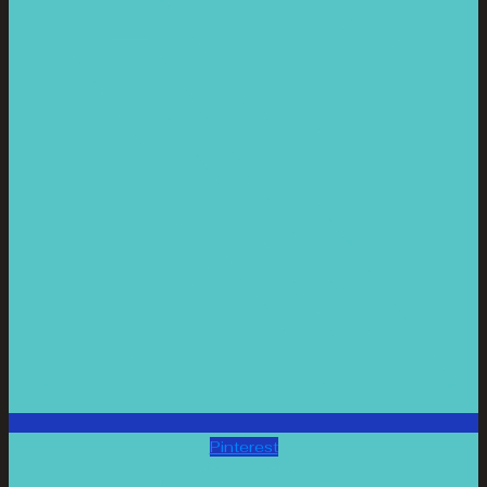
Pinterest