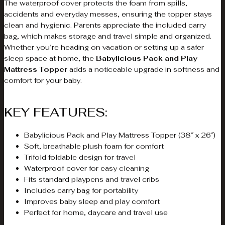
The waterproof cover protects the foam from spills,
accidents and everyday messes, ensuring the topper stays
clean and hygienic. Parents appreciate the included carry
bag, which makes storage and travel simple and organized.
Whether you’re heading on vacation or setting up a safer
sleep space at home, the
Babylicious Pack and Play
Mattress Topper
adds a noticeable upgrade in softness and
comfort for your baby.
KEY FEATURES:
Babylicious Pack and Play Mattress Topper (38″ x 26″)
Soft, breathable plush foam for comfort
Trifold foldable design for travel
Waterproof cover for easy cleaning
Fits standard playpens and travel cribs
Includes carry bag for portability
Improves baby sleep and play comfort
Perfect for home, daycare and travel use