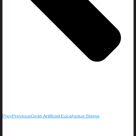
Prev
Previous
Gold Artificial Eucalyptus Stems