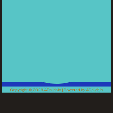
Copyright © 2026 ADailable | Powered by ADailable