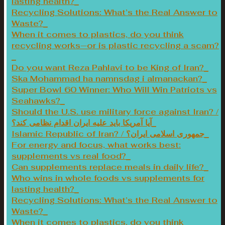
lasting health?
Recycling Solutions: What’s the Real Answer to
Waste?
When it comes to plastics, do you think
recycling works—or is plastic recycling a scam?
Do you want Reza Pahlavi to be King of Iran?
Ska Mohammad ha namnsdag i almanackan?
Super Bowl 60 Winner: Who Will Win Patriots vs
Seahawks?
Should the U.S. use military force against Iran? /
آیا آمریکا باید علیه ایران اقدام نظامی کند؟
Islamic Republic of Iran? / جمهوری اسلامی ایران؟
For energy and focus, what works best:
supplements vs real food?
Can supplements replace meals in daily life?
Who wins in whole foods vs supplements for
lasting health?
Recycling Solutions: What’s the Real Answer to
Waste?
When it comes to plastics, do you think