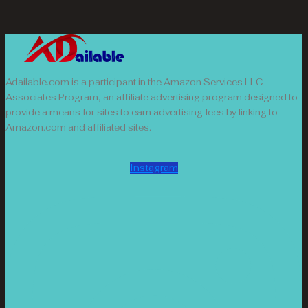
Adailable.com is a participant in the Amazon Services LLC
Associates Program, an affiliate advertising program designed to
provide a means for sites to earn advertising fees by linking to
Amazon.com and affiliated sites.
Instagram