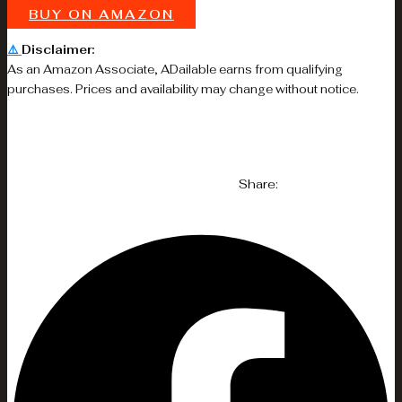
BUY ON AMAZON
⚠️
Disclaimer:
As an Amazon Associate, ADailable earns from qualifying
purchases. Prices and availability may change without notice.
Share: