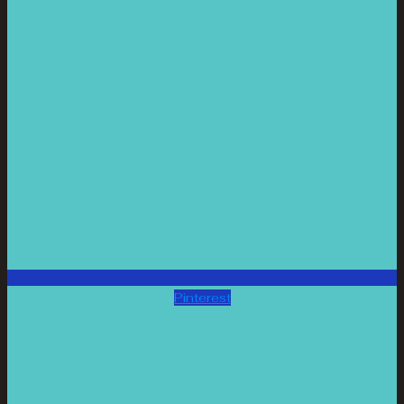
Pinterest