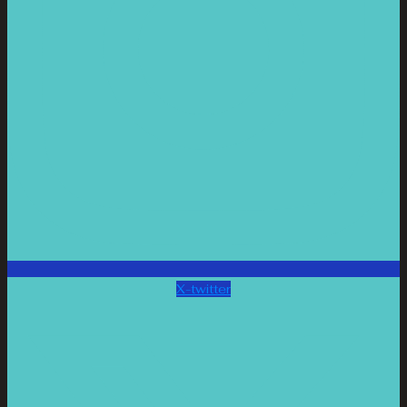
X-twitter