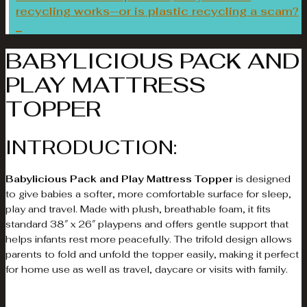
recycling works—or is plastic recycling a scam?
BABYLICIOUS PACK AND
PLAY MATTRESS
TOPPER
INTRODUCTION:
Babylicious Pack and Play Mattress Topper
is designed
to give babies a softer, more comfortable surface for sleep,
play and travel. Made with plush, breathable foam, it fits
standard 38″ x 26″ playpens and offers gentle support that
helps infants rest more peacefully. The trifold design allows
parents to fold and unfold the topper easily, making it perfect
for home use as well as travel, daycare or visits with family.