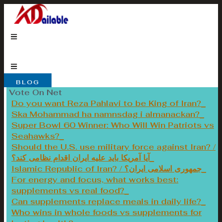
Skip
to
content
BLOG
Vote On Net
Do you want Reza Pahlavi to be King of Iran?
Ska Mohammad ha namnsdag i almanackan?
Super Bowl 60 Winner: Who Will Win Patriots vs
Seahawks?
Should the U.S. use military force against Iran? /
آیا آمریکا باید علیه ایران اقدام نظامی کند؟
Islamic Republic of Iran? / جمهوری اسلامی ایران؟
For energy and focus, what works best:
supplements vs real food?
Can supplements replace meals in daily life?
Who wins in whole foods vs supplements for