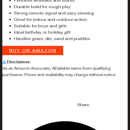
Performs wheelies and stunts
Durable build for rough play
Strong remote signal and easy steering
Great for indoor and outdoor action
Suitable for boys and girls
Ideal birthday or holiday gift
Handles grass, dirt, sand and puddles
BUY ON AMAZON
⚠️
Disclaimer:
As an Amazon Associate, ADailable earns from qualifying
purchases. Prices and availability may change without notice.
Share: