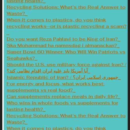
lasting health?
Recycling Solutions: What’s the Real Answer to
Waste?
When it comes to plastics, do you think
recycling works—or is plastic recycling a scam?
Do you want Reza Pahlavi to be King of Iran?
Ska Mohammad ha namnsdag i almanackan?
Super Bowl 60 Winner: Who Will Win Patriots vs
Seahawks?
Should the U.S. use military force against Iran? /
آیا آمریکا باید علیه ایران اقدام نظامی کند؟
Islamic Republic of Iran? / جمهوری اسلامی ایران؟
For energy and focus, what works best:
supplements vs real food?
Can supplements replace meals in daily life?
Who wins in whole foods vs supplements for
lasting health?
Recycling Solutions: What’s the Real Answer to
Waste?
When it comes to plastics, do you think