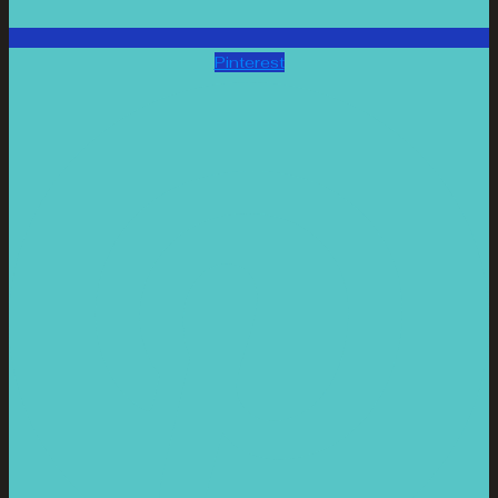
Pinterest