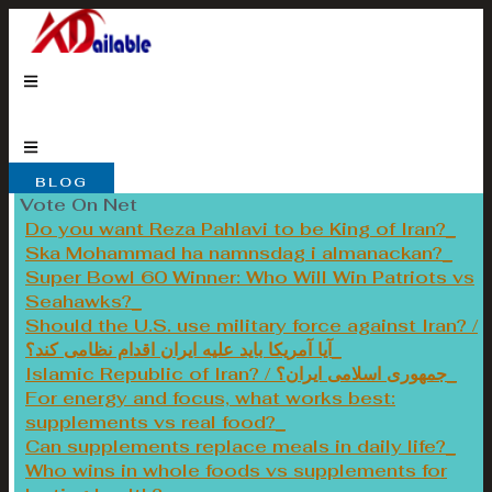
Skip
to
content
BLOG
Vote On Net
Do you want Reza Pahlavi to be King of Iran?
Ska Mohammad ha namnsdag i almanackan?
Super Bowl 60 Winner: Who Will Win Patriots vs
Seahawks?
Should the U.S. use military force against Iran? /
آیا آمریکا باید علیه ایران اقدام نظامی کند؟
Islamic Republic of Iran? / جمهوری اسلامی ایران؟
For energy and focus, what works best:
supplements vs real food?
Can supplements replace meals in daily life?
Who wins in whole foods vs supplements for