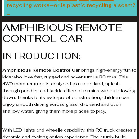
recycling works—or is plastic recycling a scam?
AMPHIBIOUS REMOTE
CONTROL CAR
INTRODUCTION:
Amphibious Remote Control Car
brings high-energy fun to
kids who love fast, rugged and adventurous RC toys. This
4WD monster truck is designed to run on land, splash
through puddles and tackle different terrains without slowing
down. Thanks to its waterproof construction, children can
enjoy smooth driving across grass, dirt, sand and even
shallow water, giving them more places to play.
With LED lights and wheelie capability, this RC truck creates a
dynamic and exciting action experience. The sturdy build