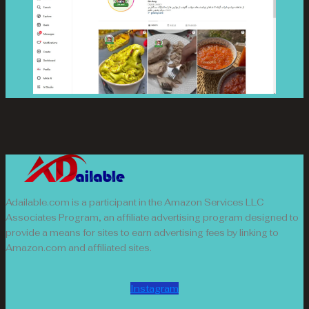
Adailable.com is a participant in the Amazon Services LLC
Associates Program, an affiliate advertising program designed to
provide a means for sites to earn advertising fees by linking to
Amazon.com and affiliated sites.
Instagram