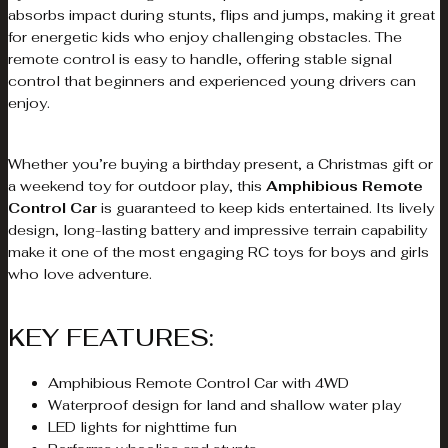
absorbs impact during stunts, flips and jumps, making it great
for energetic kids who enjoy challenging obstacles. The
remote control is easy to handle, offering stable signal
control that beginners and experienced young drivers can
enjoy.
Whether you’re buying a birthday present, a Christmas gift or
a weekend toy for outdoor play, this
Amphibious Remote
Control Car
is guaranteed to keep kids entertained. Its lively
design, long-lasting battery and impressive terrain capability
make it one of the most engaging RC toys for boys and girls
who love adventure.
KEY FEATURES:
Amphibious Remote Control Car with 4WD
Waterproof design for land and shallow water play
LED lights for nighttime fun