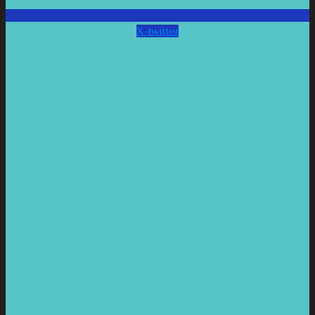
X-twitter