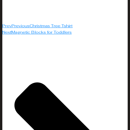
Prev
Previous
Christmas Tree Tshirt
Next
Magnetic Blocks for Toddlers