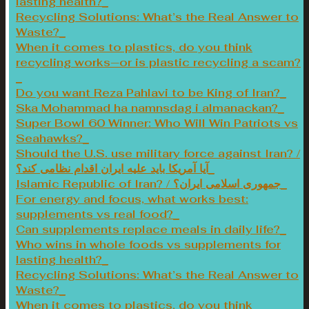
lasting health?
Recycling Solutions: What’s the Real Answer to
Waste?
When it comes to plastics, do you think
recycling works—or is plastic recycling a scam?
Do you want Reza Pahlavi to be King of Iran?
Ska Mohammad ha namnsdag i almanackan?
Super Bowl 60 Winner: Who Will Win Patriots vs
Seahawks?
Should the U.S. use military force against Iran? /
آیا آمریکا باید علیه ایران اقدام نظامی کند؟
Islamic Republic of Iran? / جمهوری اسلامی ایران؟
For energy and focus, what works best:
supplements vs real food?
Can supplements replace meals in daily life?
Who wins in whole foods vs supplements for
lasting health?
Recycling Solutions: What’s the Real Answer to
Waste?
When it comes to plastics, do you think