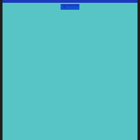
X-twitter