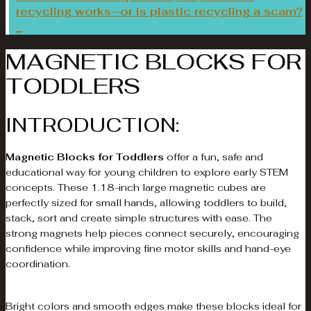
recycling works—or is plastic recycling a scam?
MAGNETIC BLOCKS FOR
TODDLERS
INTRODUCTION:
Magnetic Blocks for Toddlers
offer a fun, safe and
educational way for young children to explore early STEM
concepts. These 1.18-inch large magnetic cubes are
perfectly sized for small hands, allowing toddlers to build,
stack, sort and create simple structures with ease. The
strong magnets help pieces connect securely, encouraging
confidence while improving fine motor skills and hand-eye
coordination.
Bright colors and smooth edges make these blocks ideal for