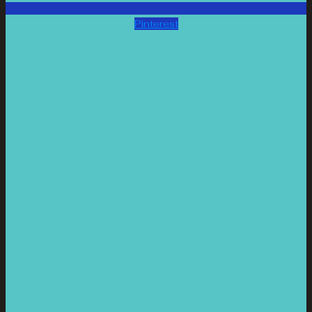
Pinterest