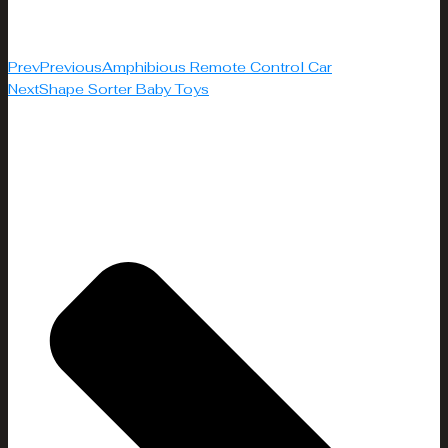
Prev
Previous
Amphibious Remote Control Car
Next
Shape Sorter Baby Toys