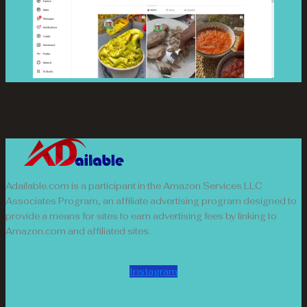
Adailable.com is a participant in the Amazon Services LLC
Associates Program, an affiliate advertising program designed to
provide a means for sites to earn advertising fees by linking to
Amazon.com and affiliated sites.
Instagram