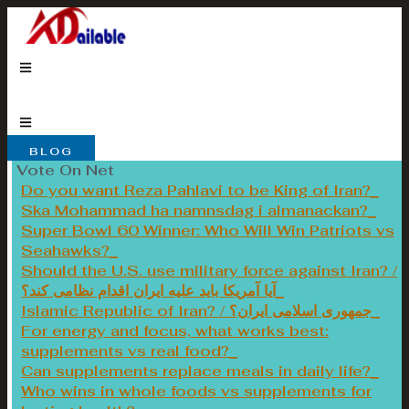
Skip
to
content
BLOG
Vote On Net
Do you want Reza Pahlavi to be King of Iran?
Ska Mohammad ha namnsdag i almanackan?
Super Bowl 60 Winner: Who Will Win Patriots vs
Seahawks?
Should the U.S. use military force against Iran? /
آیا آمریکا باید علیه ایران اقدام نظامی کند؟
Islamic Republic of Iran? / جمهوری اسلامی ایران؟
For energy and focus, what works best:
supplements vs real food?
Can supplements replace meals in daily life?
Who wins in whole foods vs supplements for