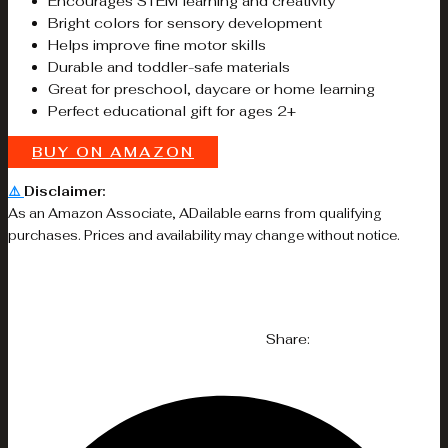
Encourages STEM learning and creativity
Bright colors for sensory development
Helps improve fine motor skills
Durable and toddler-safe materials
Great for preschool, daycare or home learning
Perfect educational gift for ages 2+
BUY ON AMAZON
⚠️
Disclaimer:
As an Amazon Associate, ADailable earns from qualifying
purchases. Prices and availability may change without notice.
Share: