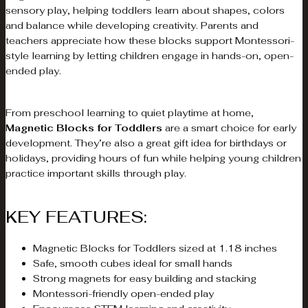
sensory play, helping toddlers learn about shapes, colors
and balance while developing creativity. Parents and
teachers appreciate how these blocks support Montessori-
style learning by letting children engage in hands-on, open-
ended play.
From preschool learning to quiet playtime at home,
Magnetic Blocks for Toddlers
are a smart choice for early
development. They’re also a great gift idea for birthdays or
holidays, providing hours of fun while helping young children
practice important skills through play.
KEY FEATURES:
Magnetic Blocks for Toddlers sized at 1.18 inches
Safe, smooth cubes ideal for small hands
Strong magnets for easy building and stacking
Montessori-friendly open-ended play