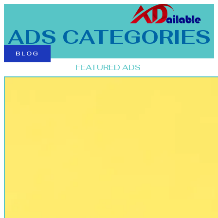
ADS CATEGORIES
BLOG
FEATURED ADS