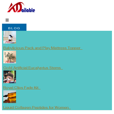
Skip
to
content
BLOG
Babylicious Pack and Play Mattress Topper
Gold Artificial Eucalyptus Stems
Royal Clips Fade Kit
Liquid Collagen Peptides for Women