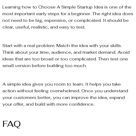
Learning how to Choose A Simple Startup Idea is one of the
most important early steps for a beginner. The right idea does
not need to be big, expensive, or complicated. It should be
clear, useful, realistic, and easy to test.
Start with a real problem. Match the idea with your skills.
Think about your time, audience, and market demand. Avoid
ideas that are too broad or too complicated. Then test one
small version before building too much.
A simple idea gives you room to learn. It helps you take
action without feeling overwhelmed. Once you understand
your customers better, you can improve the idea, expand
your offer, and build with more confidence.
FAQ