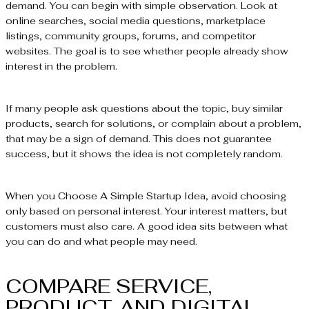
demand. You can begin with simple observation. Look at
online searches, social media questions, marketplace
listings, community groups, forums, and competitor
websites. The goal is to see whether people already show
interest in the problem.
If many people ask questions about the topic, buy similar
products, search for solutions, or complain about a problem,
that may be a sign of demand. This does not guarantee
success, but it shows the idea is not completely random.
When you Choose A Simple Startup Idea, avoid choosing
only based on personal interest. Your interest matters, but
customers must also care. A good idea sits between what
you can do and what people may need.
COMPARE SERVICE,
PRODUCT, AND DIGITAL