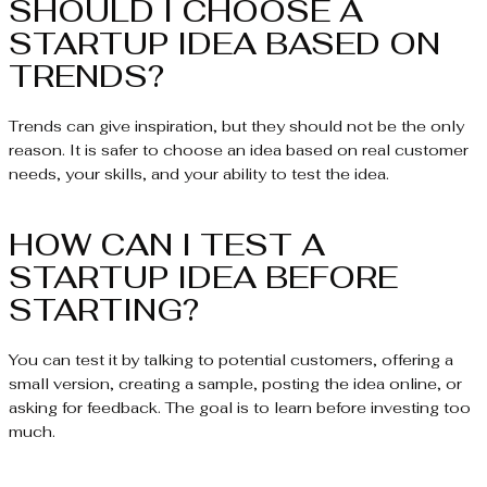
SHOULD I CHOOSE A
STARTUP IDEA BASED ON
TRENDS?
Trends can give inspiration, but they should not be the only
reason. It is safer to choose an idea based on real customer
needs, your skills, and your ability to test the idea.
HOW CAN I TEST A
STARTUP IDEA BEFORE
STARTING?
You can test it by talking to potential customers, offering a
small version, creating a sample, posting the idea online, or
asking for feedback. The goal is to learn before investing too
much.