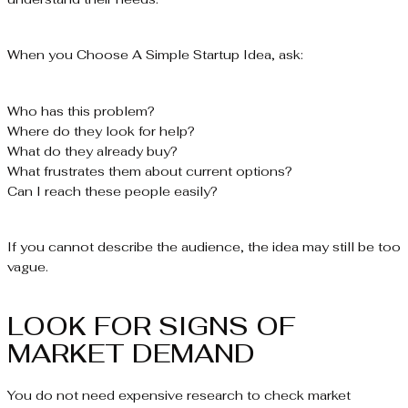
When you Choose A Simple Startup Idea, ask:
Who has this problem?
Where do they look for help?
What do they already buy?
What frustrates them about current options?
Can I reach these people easily?
If you cannot describe the audience, the idea may still be too
vague.
LOOK FOR SIGNS OF
MARKET DEMAND
You do not need expensive research to check market