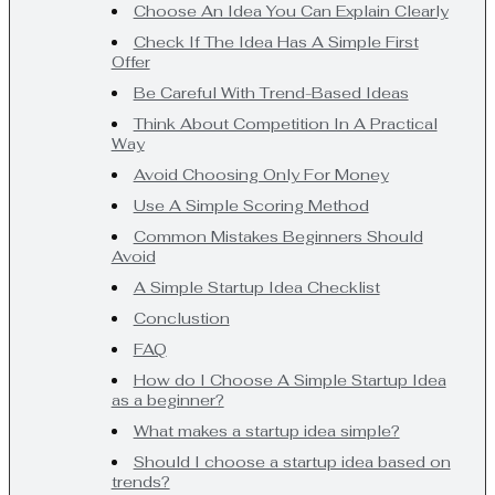
Choose An Idea You Can Explain Clearly
Check If The Idea Has A Simple First
Offer
Be Careful With Trend-Based Ideas
Think About Competition In A Practical
Way
Avoid Choosing Only For Money
Use A Simple Scoring Method
Common Mistakes Beginners Should
Avoid
A Simple Startup Idea Checklist
Conclustion
FAQ
How do I Choose A Simple Startup Idea
as a beginner?
What makes a startup idea simple?
Should I choose a startup idea based on
trends?