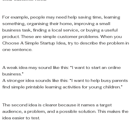
For example, people may need help saving time, learning
something, organising their home, improving a small
business task, finding a local service, or buying a useful
product. These are simple customer problems. When you
Choose A Simple Startup Idea, try to describe the problem in
one sentence.
A weak idea may sound like this: “I want to start an online
business.”
A stronger idea sounds like this: “I want to help busy parents
find simple printable learning activities for young children.”
The second idea is clearer because it names a target
audience, a problem, and a possible solution. This makes the
idea easier to test.