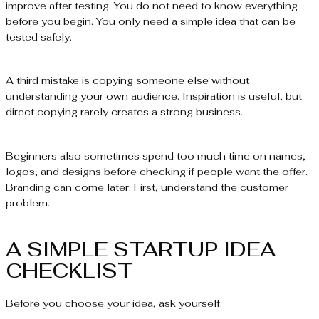
improve after testing. You do not need to know everything
before you begin. You only need a simple idea that can be
tested safely.
A third mistake is copying someone else without
understanding your own audience. Inspiration is useful, but
direct copying rarely creates a strong business.
Beginners also sometimes spend too much time on names,
logos, and designs before checking if people want the offer.
Branding can come later. First, understand the customer
problem.
A SIMPLE STARTUP IDEA
CHECKLIST
Before you choose your idea, ask yourself: