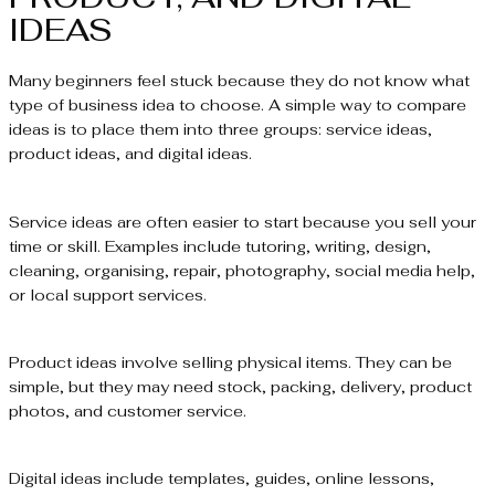
IDEAS
Many beginners feel stuck because they do not know what
type of business idea to choose. A simple way to compare
ideas is to place them into three groups: service ideas,
product ideas, and digital ideas.
Service ideas are often easier to start because you sell your
time or skill. Examples include tutoring, writing, design,
cleaning, organising, repair, photography, social media help,
or local support services.
Product ideas involve selling physical items. They can be
simple, but they may need stock, packing, delivery, product
photos, and customer service.
Digital ideas include templates, guides, online lessons,