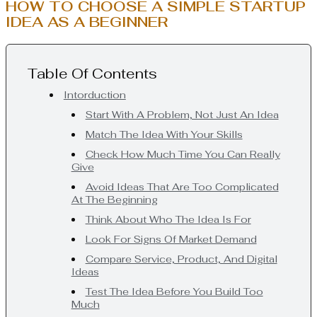
HOW TO CHOOSE A SIMPLE STARTUP
IDEA AS A BEGINNER
Table Of Contents
Intorduction
Start With A Problem, Not Just An Idea
Match The Idea With Your Skills
Check How Much Time You Can Really
Give
Avoid Ideas That Are Too Complicated
At The Beginning
Think About Who The Idea Is For
Look For Signs Of Market Demand
Compare Service, Product, And Digital
Ideas
Test The Idea Before You Build Too
Much