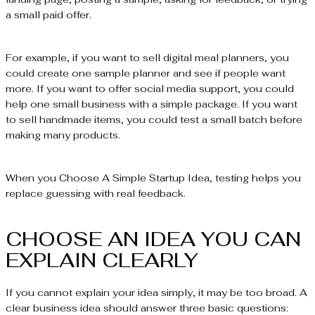
a small paid offer.
For example, if you want to sell digital meal planners, you
could create one sample planner and see if people want
more. If you want to offer social media support, you could
help one small business with a simple package. If you want
to sell handmade items, you could test a small batch before
making many products.
When you Choose A Simple Startup Idea, testing helps you
replace guessing with real feedback.
CHOOSE AN IDEA YOU CAN
EXPLAIN CLEARLY
If you cannot explain your idea simply, it may be too broad. A
clear business idea should answer three basic questions: