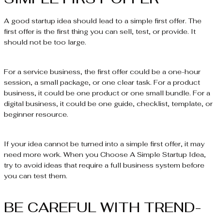
A good startup idea should lead to a simple first offer. The
first offer is the first thing you can sell, test, or provide. It
should not be too large.
For a service business, the first offer could be a one-hour
session, a small package, or one clear task. For a product
business, it could be one product or one small bundle. For a
digital business, it could be one guide, checklist, template, or
beginner resource.
If your idea cannot be turned into a simple first offer, it may
need more work. When you Choose A Simple Startup Idea,
try to avoid ideas that require a full business system before
you can test them.
BE CAREFUL WITH TREND-