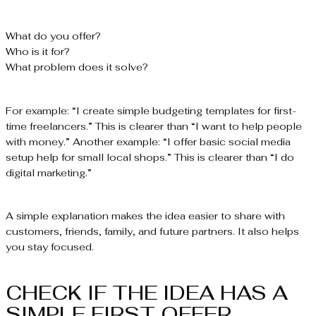
What do you offer?
Who is it for?
What problem does it solve?
For example: “I create simple budgeting templates for first-
time freelancers.” This is clearer than “I want to help people
with money.” Another example: “I offer basic social media
setup help for small local shops.” This is clearer than “I do
digital marketing.”
A simple explanation makes the idea easier to share with
customers, friends, family, and future partners. It also helps
you stay focused.
CHECK IF THE IDEA HAS A
SIMPLE FIRST OFFER