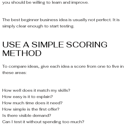
you should be willing to learn and improve.
The best beginner business idea is usually not perfect. It is
simply clear enough to start testing.
USE A SIMPLE SCORING
METHOD
To compare ideas, give each idea a score from one to five in
these areas:
How well does it match my skills?
How easy is it to explain?
How much time does it need?
How simple is the first offer?
Is there visible demand?
Can I test it without spending too much?