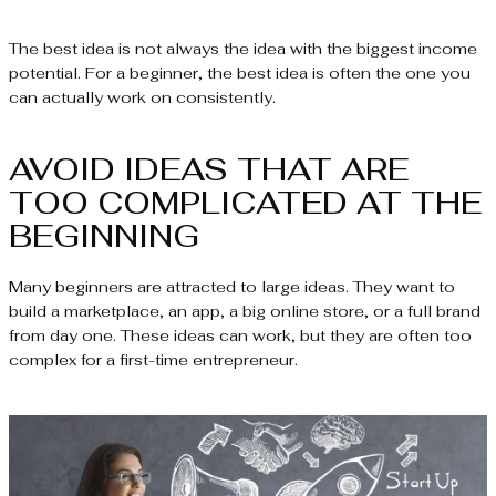
The best idea is not always the idea with the biggest income
potential. For a beginner, the best idea is often the one you
can actually work on consistently.
AVOID IDEAS THAT ARE
TOO COMPLICATED AT THE
BEGINNING
Many beginners are attracted to large ideas. They want to
build a marketplace, an app, a big online store, or a full brand
from day one. These ideas can work, but they are often too
complex for a first-time entrepreneur.