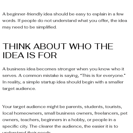
A beginner-friendly idea should be easy to explain in a few
words. If people do not understand what you offer, the idea
may need to be simplified.
THINK ABOUT WHO THE
IDEA IS FOR
A business idea becomes stronger when you know who it
serves. A common mistake is saying, “This is for everyone.”
In reality, a simple startup idea should begin with a smaller
target audience.
Your target audience might be parents, students, tourists,
local homeowners, small business owners, freelancers, pet
owners, teachers, beginners in a hobby, or people in a
specific city. The clearer the audience, the easier it is to
understand their needs.