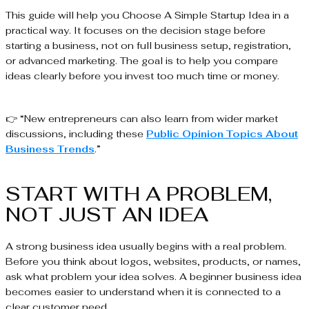
This guide will help you Choose A Simple Startup Idea in a
practical way. It focuses on the decision stage before
starting a business, not on full business setup, registration,
or advanced marketing. The goal is to help you compare
ideas clearly before you invest too much time or money.
👉 “New entrepreneurs can also learn from wider market
discussions, including these
Public Opinion Topics About
Business Trends
.”
START WITH A PROBLEM,
NOT JUST AN IDEA
A strong business idea usually begins with a real problem.
Before you think about logos, websites, products, or names,
ask what problem your idea solves. A beginner business idea
becomes easier to understand when it is connected to a
clear customer need.