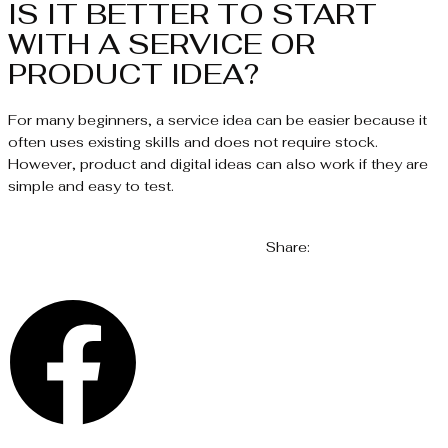
IS IT BETTER TO START
WITH A SERVICE OR
PRODUCT IDEA?
For many beginners, a service idea can be easier because it
often uses existing skills and does not require stock.
However, product and digital ideas can also work if they are
simple and easy to test.
Share: