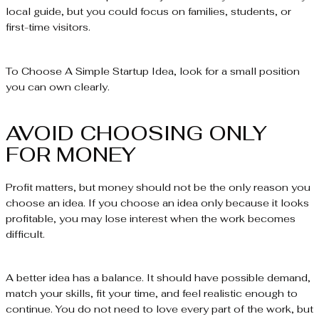
local guide, but you could focus on families, students, or
first-time visitors.
To Choose A Simple Startup Idea, look for a small position
you can own clearly.
AVOID CHOOSING ONLY
FOR MONEY
Profit matters, but money should not be the only reason you
choose an idea. If you choose an idea only because it looks
profitable, you may lose interest when the work becomes
difficult.
A better idea has a balance. It should have possible demand,
match your skills, fit your time, and feel realistic enough to
continue. You do not need to love every part of the work, but