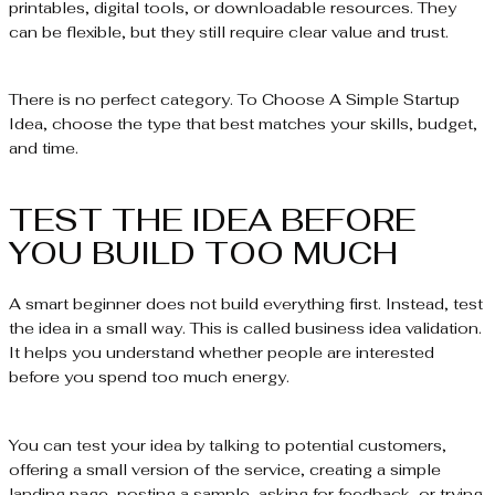
printables, digital tools, or downloadable resources. They
can be flexible, but they still require clear value and trust.
There is no perfect category. To Choose A Simple Startup
Idea, choose the type that best matches your skills, budget,
and time.
TEST THE IDEA BEFORE
YOU BUILD TOO MUCH
A smart beginner does not build everything first. Instead, test
the idea in a small way. This is called business idea validation.
It helps you understand whether people are interested
before you spend too much energy.
You can test your idea by talking to potential customers,
offering a small version of the service, creating a simple
landing page, posting a sample, asking for feedback, or trying