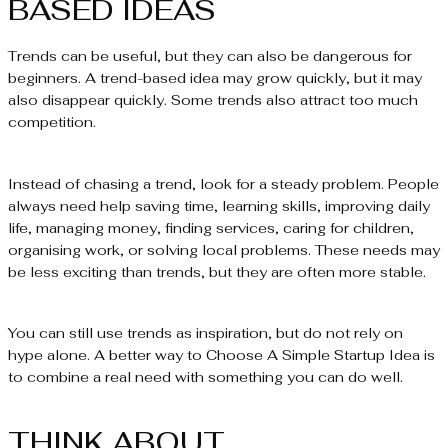
BASED IDEAS
Trends can be useful, but they can also be dangerous for
beginners. A trend-based idea may grow quickly, but it may
also disappear quickly. Some trends also attract too much
competition.
Instead of chasing a trend, look for a steady problem. People
always need help saving time, learning skills, improving daily
life, managing money, finding services, caring for children,
organising work, or solving local problems. These needs may
be less exciting than trends, but they are often more stable.
You can still use trends as inspiration, but do not rely on
hype alone. A better way to Choose A Simple Startup Idea is
to combine a real need with something you can do well.
THINK ABOUT