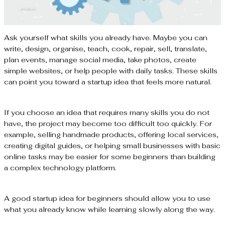
Ask yourself what skills you already have. Maybe you can
write, design, organise, teach, cook, repair, sell, translate,
plan events, manage social media, take photos, create
simple websites, or help people with daily tasks. These skills
can point you toward a startup idea that feels more natural.
If you choose an idea that requires many skills you do not
have, the project may become too difficult too quickly. For
example, selling handmade products, offering local services,
creating digital guides, or helping small businesses with basic
online tasks may be easier for some beginners than building
a complex technology platform.
A good startup idea for beginners should allow you to use
what you already know while learning slowly along the way.