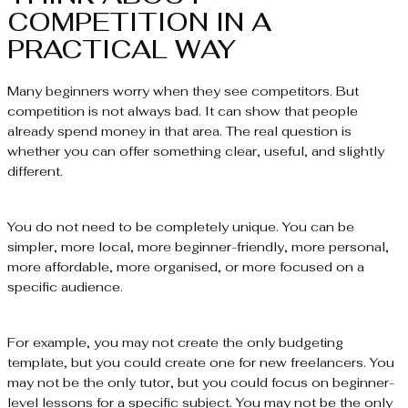
COMPETITION IN A
PRACTICAL WAY
Many beginners worry when they see competitors. But
competition is not always bad. It can show that people
already spend money in that area. The real question is
whether you can offer something clear, useful, and slightly
different.
You do not need to be completely unique. You can be
simpler, more local, more beginner-friendly, more personal,
more affordable, more organised, or more focused on a
specific audience.
For example, you may not create the only budgeting
template, but you could create one for new freelancers. You
may not be the only tutor, but you could focus on beginner-
level lessons for a specific subject. You may not be the only