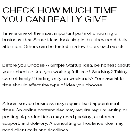
CHECK HOW MUCH TIME
YOU CAN REALLY GIVE
Time is one of the most important parts of choosing a
business idea. Some ideas look simple, but they need daily
attention. Others can be tested in a few hours each week.
Before you Choose A Simple Startup Idea, be honest about
your schedule. Are you working full time? Studying? Taking
care of family? Starting only on weekends? Your available
time should affect the type of idea you choose.
A local service business may require fixed appointment
times. An online content idea may require regular writing or
posting. A product idea may need packing, customer
support, and delivery. A consulting or freelance idea may
need client calls and deadlines.