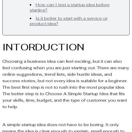
How can I test a startup idea before
starting?
Is it better to start with a service or
product idea?
INTORDUCTION
Choosing a business idea can feel exciting, but it can also
feel confusing when you are just starting out. There are many
online suggestions, trend lists, side hustle ideas, and
success stories, but not every idea is suitable for a beginner.
The best first step is not to rush into the most popular idea.
The better step is to Choose A Simple Startup Idea that fits
your skills, time, budget, and the type of customer you want
to help.
A simple startup idea does not have to be boring. It only
means the idea is clear enough to explain, small enough to