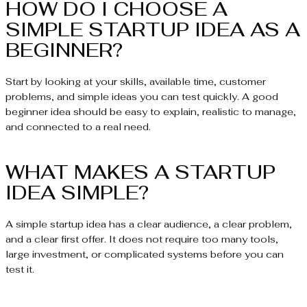
HOW DO I CHOOSE A
SIMPLE STARTUP IDEA AS A
BEGINNER?
Start by looking at your skills, available time, customer
problems, and simple ideas you can test quickly. A good
beginner idea should be easy to explain, realistic to manage,
and connected to a real need.
WHAT MAKES A STARTUP
IDEA SIMPLE?
A simple startup idea has a clear audience, a clear problem,
and a clear first offer. It does not require too many tools,
large investment, or complicated systems before you can
test it.