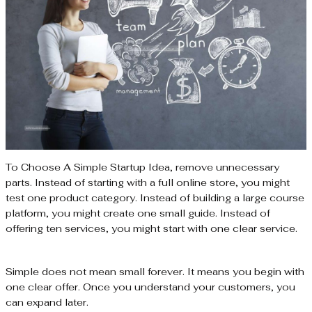
To Choose A Simple Startup Idea, remove unnecessary
parts. Instead of starting with a full online store, you might
test one product category. Instead of building a large course
platform, you might create one small guide. Instead of
offering ten services, you might start with one clear service.
Simple does not mean small forever. It means you begin with
one clear offer. Once you understand your customers, you
can expand later.