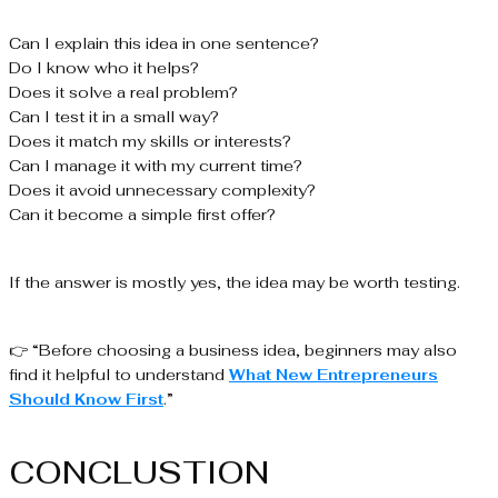
Can I explain this idea in one sentence?
Do I know who it helps?
Does it solve a real problem?
Can I test it in a small way?
Does it match my skills or interests?
Can I manage it with my current time?
Does it avoid unnecessary complexity?
Can it become a simple first offer?
If the answer is mostly yes, the idea may be worth testing.
👉 “Before choosing a business idea, beginners may also
find it helpful to understand
What New Entrepreneurs
Should Know First
.”
CONCLUSTION