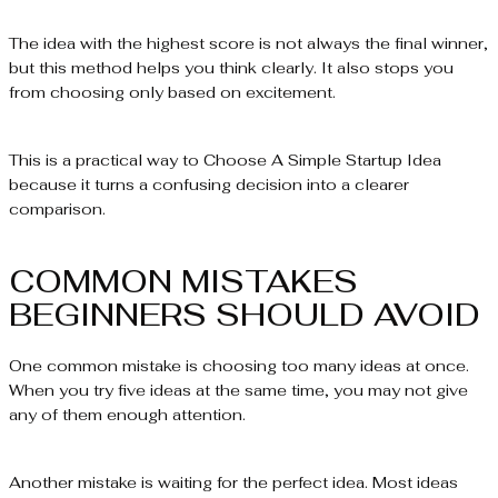
The idea with the highest score is not always the final winner,
but this method helps you think clearly. It also stops you
from choosing only based on excitement.
This is a practical way to Choose A Simple Startup Idea
because it turns a confusing decision into a clearer
comparison.
COMMON MISTAKES
BEGINNERS SHOULD AVOID
One common mistake is choosing too many ideas at once.
When you try five ideas at the same time, you may not give
any of them enough attention.
Another mistake is waiting for the perfect idea. Most ideas