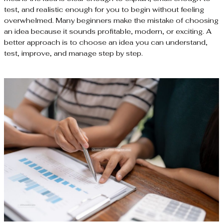
test, and realistic enough for you to begin without feeling
overwhelmed. Many beginners make the mistake of choosing
an idea because it sounds profitable, modern, or exciting. A
better approach is to choose an idea you can understand,
test, improve, and manage step by step.