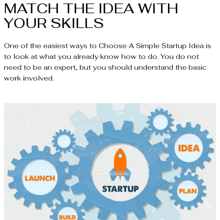
MATCH THE IDEA WITH
YOUR SKILLS
One of the easiest ways to Choose A Simple Startup Idea is
to look at what you already know how to do. You do not
need to be an expert, but you should understand the basic
work involved.