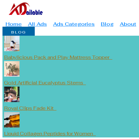
Skip
Type
Name*
Email*
to
here..
content
Home
All Ads
Ads Categories
Blog
About
BLOG
Babylicious Pack and Play Mattress Topper
Gold Artificial Eucalyptus Stems
Royal Clips Fade Kit
Liquid Collagen Peptides for Women