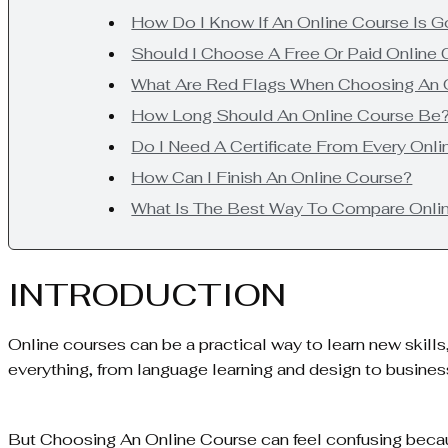
How Do I Know If An Online Course Is 
Should I Choose A Free Or Paid Online
What Are Red Flags When Choosing An 
How Long Should An Online Course Be
Do I Need A Certificate From Every Onl
How Can I Finish An Online Course?
What Is The Best Way To Compare Onli
INTRODUCTION
Online courses can be a practical way to learn new skill
everything, from language learning and design to busines
But Choosing An Online Course can feel confusing becau