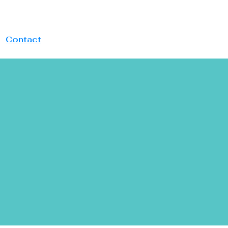
Website
Contact