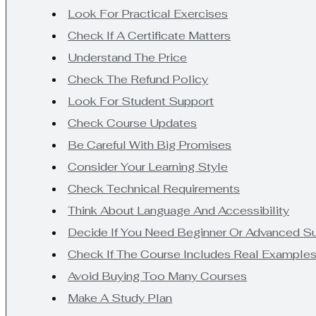
Look For Practical Exercises
Check If A Certificate Matters
Understand The Price
Check The Refund Policy
Look For Student Support
Check Course Updates
Be Careful With Big Promises
Consider Your Learning Style
Check Technical Requirements
Think About Language And Accessibility
Decide If You Need Beginner Or Advanced S
Check If The Course Includes Real Example
Avoid Buying Too Many Courses
Make A Study Plan