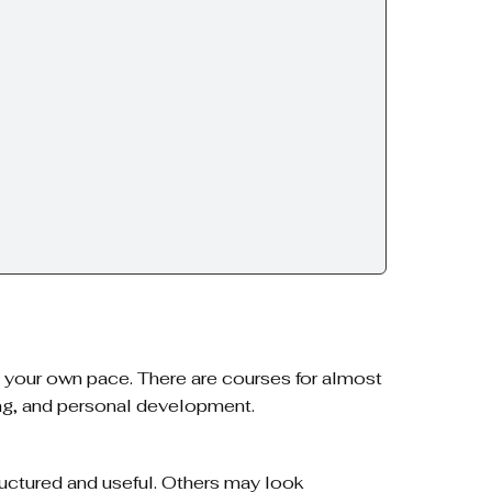
at your own pace. There are courses for almost
ing, and personal development.
uctured and useful. Others may look