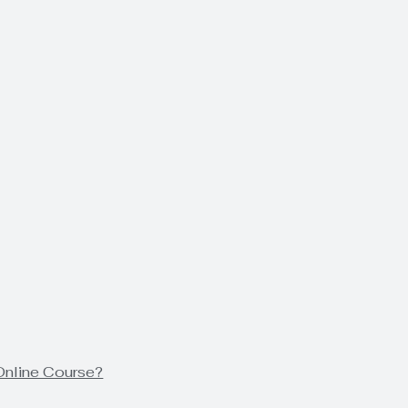
Online Course?