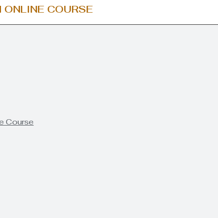
 ONLINE COURSE
he Course