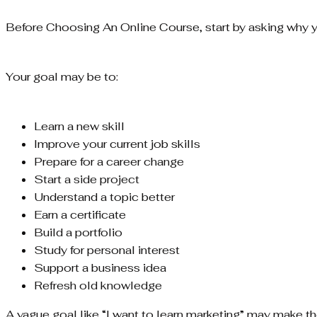
Before Choosing An Online Course, start by asking why yo
Your goal may be to:
Learn a new skill
Improve your current job skills
Prepare for a career change
Start a side project
Understand a topic better
Earn a certificate
Build a portfolio
Study for personal interest
Support a business idea
Refresh old knowledge
A vague goal like “I want to learn marketing” may make the