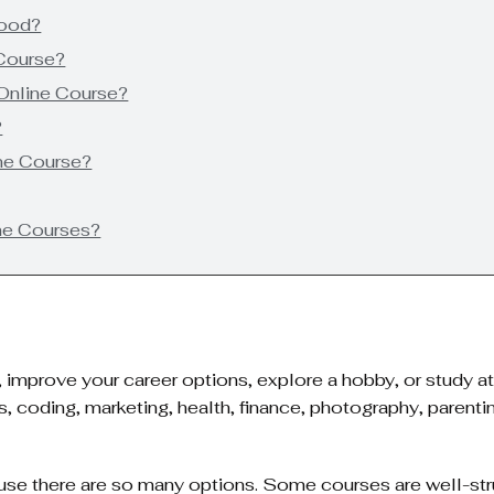
Good?
 Course?
Online Course?
?
ine Course?
ne Courses?
s, improve your career options, explore a hobby, or study 
s, coding, marketing, health, finance, photography, parent
se there are so many options. Some courses are well-str