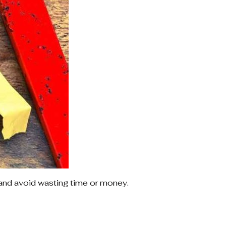
and avoid wasting time or money.