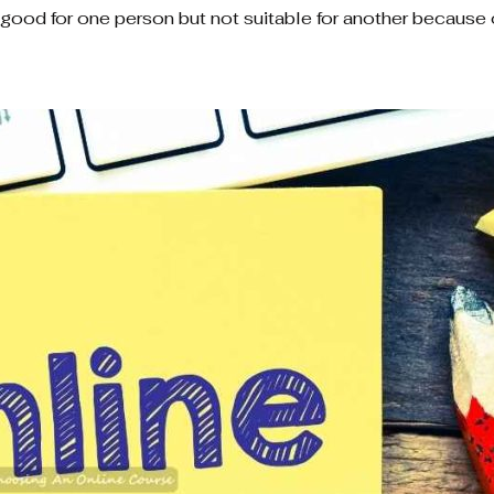
e good for one person but not suitable for another because o