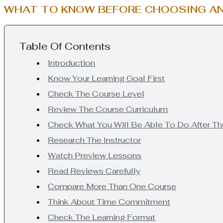
WHAT TO KNOW BEFORE CHOOSING AN
Table Of Contents
Introduction
Know Your Learning Goal First
Check The Course Level
Review The Course Curriculum
Check What You Will Be Able To Do After T
Research The Instructor
Watch Preview Lessons
Read Reviews Carefully
Compare More Than One Course
Think About Time Commitment
Check The Learning Format