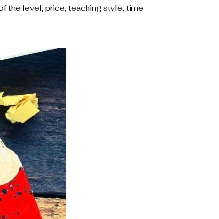
f the level, price, teaching style, time