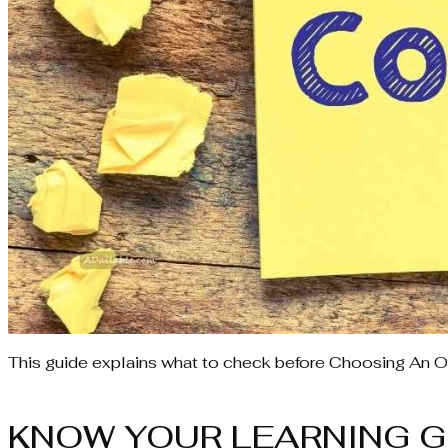
This guide explains what to check before Choosing An O
KNOW YOUR LEARNING G