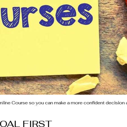
nline Course so you can make a more confident decision 
OAL FIRST