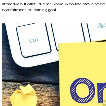
attractive but offer little real value. A course may also b
commitment, or learning goal.