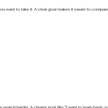
u want to take it. A clear goal makes it easier to compare
 search harder. A clearer goal like “I want to learn basic s