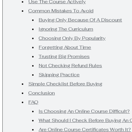
Use The Course Actively
Common Mistakes To Avoid
Buying Only Because Of A Discount
Ignoring The Curriculum
Choosing Only By Popularity
Forgetting About Time
Trusting Big Promises
Not Checking Refund Rules
Skipping Practice
Simple Checklist Before Buying
Conclusion
FAQ
Is Choosing An Online Course Difficult?
What Should I Check Before Buying An 
Are Online Course Certificates Worth It?