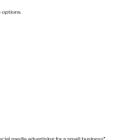
 options.
ocial media advertising for a small business”