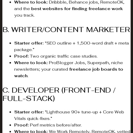
Where to look:
Dribbble, Behance jobs, RemoteOK,
and the
best websites for finding freelance work
you track.
B. WRITER/CONTENT MARKETER
Starter offer:
“SEO outline + 1,500-word draft + meta
package.”
Proof:
Two organic traffic case studies.
Where to look:
ProBlogger Jobs, Superpath, niche
newsletters; your curated
freelance job boards to
watch
.
C. DEVELOPER (FRONT-END /
FULL-STACK)
Starter offer:
“Lighthouse 90+ tune-up + Core Web
Vitals quick-fixes.”
Proof:
Perf metrics before/after.
Where to look:
We Work Remotely, RemoteOK, vetted