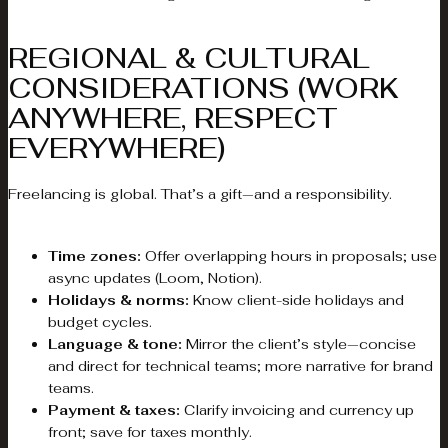
REGIONAL & CULTURAL
CONSIDERATIONS (WORK
ANYWHERE, RESPECT
EVERYWHERE)
Freelancing is global. That’s a gift—and a responsibility.
Time zones:
Offer overlapping hours in proposals; use
async updates (Loom, Notion).
Holidays & norms:
Know client-side holidays and
budget cycles.
Language & tone:
Mirror the client’s style—concise
and direct for technical teams; more narrative for brand
teams.
Payment & taxes:
Clarify invoicing and currency up
front; save for taxes monthly.