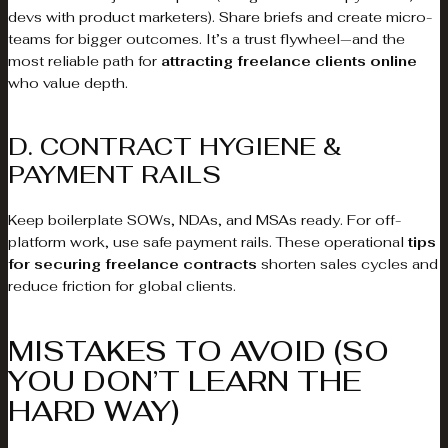
devs with product marketers). Share briefs and create micro-
teams for bigger outcomes. It’s a trust flywheel—and the
most reliable path for
attracting freelance clients online
who value depth.
D. CONTRACT HYGIENE &
PAYMENT RAILS
Keep boilerplate SOWs, NDAs, and MSAs ready. For off-
platform work, use safe payment rails. These operational
tips
for securing freelance contracts
shorten sales cycles and
reduce friction for global clients.
MISTAKES TO AVOID (SO
YOU DON’T LEARN THE
HARD WAY)