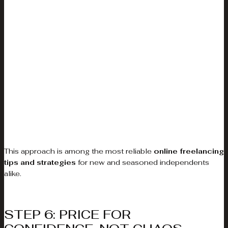
This approach is among the most reliable
online freelancing
tips and strategies
for new and seasoned independents
alike.
STEP 6: PRICE FOR