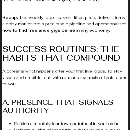
Recap:
This weekly loop—search, filter, pitch, deliver—turns
a noisy market into a predictable pipeline and operationalizes
how to find freelance gigs online
in any economy.
SUCCESS ROUTINES: THE
HABITS THAT COMPOUND
A career is what happens after your first five logos. To stay
visible and credible, cultivate routines that make clients come
to you.
A. PRESENCE THAT SIGNALS
AUTHORITY
Publish a monthly teardown or tutorial in your niche.