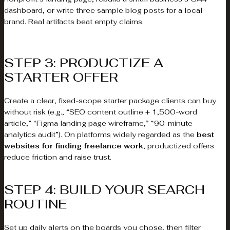
dashboard, or write three sample blog posts for a local
brand. Real artifacts beat empty claims.
STEP 3: PRODUCTIZE A
STARTER OFFER
Create a clear, fixed-scope starter package clients can buy
without risk (e.g., “SEO content outline + 1,500-word
article,” “Figma landing page wireframe,” “90-minute
analytics audit”). On platforms widely regarded as the
best
websites for finding freelance work
, productized offers
reduce friction and raise trust.
STEP 4: BUILD YOUR SEARCH
ROUTINE
Set up daily alerts on the boards you chose, then filter