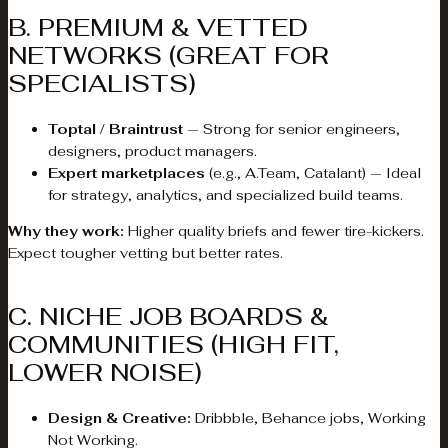
B. PREMIUM & VETTED
NETWORKS (GREAT FOR
SPECIALISTS)
Toptal / Braintrust
— Strong for senior engineers,
designers, product managers.
Expert marketplaces
(e.g., A.Team, Catalant) — Ideal
for strategy, analytics, and specialized build teams.
Why they work:
Higher quality briefs and fewer tire-kickers.
Expect tougher vetting but better rates.
C. NICHE JOB BOARDS &
COMMUNITIES (HIGH FIT,
LOWER NOISE)
Design & Creative:
Dribbble, Behance jobs, Working
Not Working.