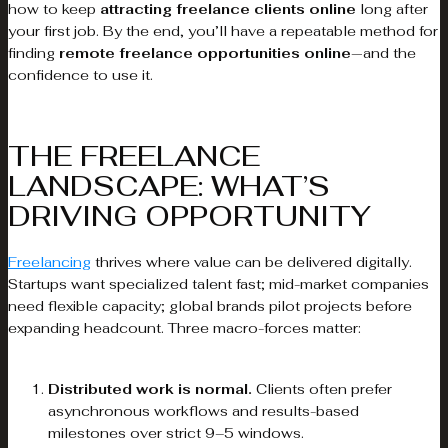
how to keep
attracting freelance clients online
long after
your first job. By the end, you’ll have a repeatable method for
finding
remote freelance opportunities online
—and the
confidence to use it.
THE FREELANCE
LANDSCAPE: WHAT’S
DRIVING OPPORTUNITY
Freelancing
thrives where value can be delivered digitally.
Startups want specialized talent fast; mid-market companies
need flexible capacity; global brands pilot projects before
expanding headcount. Three macro-forces matter:
Distributed work is normal.
Clients often prefer
asynchronous workflows and results-based
milestones over strict 9–5 windows.