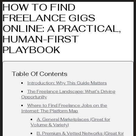
HOW TO FIND
FREELANCE GIGS
ONLINE: A PRACTICAL,
HUMAN-FIRST
PLAYBOOK
Table Of Contents
Introduction: Why This Guide Matters
The Freelance Landscape: What’s Driving
Opportunity
Where to Find Freelance Jobs on the
Internet: The Platform Map
A. General Marketplaces (Great for
Volume & Variety)
B. Premium & Vetted Networks (Great for