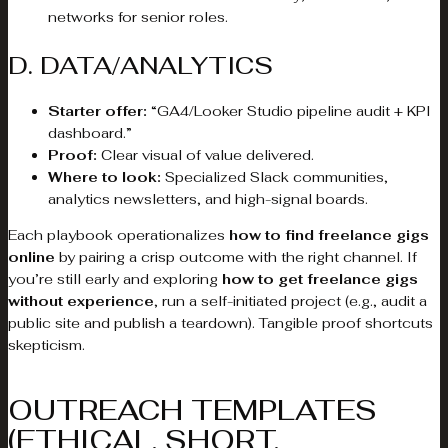
networks for senior roles.
D. DATA/ANALYTICS
Starter offer:
“GA4/Looker Studio pipeline audit + KPI
dashboard.”
Proof:
Clear visual of value delivered.
Where to look:
Specialized Slack communities,
analytics newsletters, and high-signal boards.
Each playbook operationalizes
how to find freelance gigs
online
by pairing a crisp outcome with the right channel. If
you’re still early and exploring
how to get freelance gigs
without experience
, run a self-initiated project (e.g., audit a
public site and publish a teardown). Tangible proof shortcuts
skepticism.
OUTREACH TEMPLATES
(ETHICAL, SHORT,