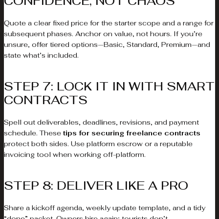
CONFIDENCE, NOT CHAOS
Quote a clear fixed price for the starter scope and a range for
subsequent phases. Anchor on value, not hours. If you’re
unsure, offer tiered options—Basic, Standard, Premium—and
state what’s included.
STEP 7: LOCK IT IN WITH SMART
CONTRACTS
Spell out deliverables, deadlines, revisions, and payment
schedule. These
tips for securing freelance contracts
protect both sides. Use platform escrow or a reputable
invoicing tool when working off-platform.
STEP 8: DELIVER LIKE A PRO
Share a kickoff agenda, weekly update template, and a tidy
“done” packet. Owners hire again; tourists don’t.