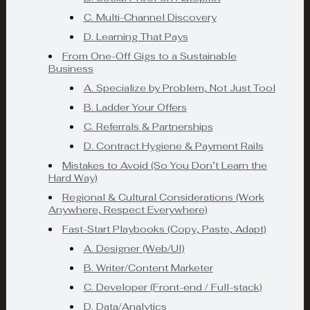
C. Multi-Channel Discovery
D. Learning That Pays
From One-Off Gigs to a Sustainable
Business
A. Specialize by Problem, Not Just Tool
B. Ladder Your Offers
C. Referrals & Partnerships
D. Contract Hygiene & Payment Rails
Mistakes to Avoid (So You Don’t Learn the
Hard Way)
Regional & Cultural Considerations (Work
Anywhere, Respect Everywhere)
Fast-Start Playbooks (Copy, Paste, Adapt)
A. Designer (Web/UI)
B. Writer/Content Marketer
C. Developer (Front-end / Full-stack)
D. Data/Analytics