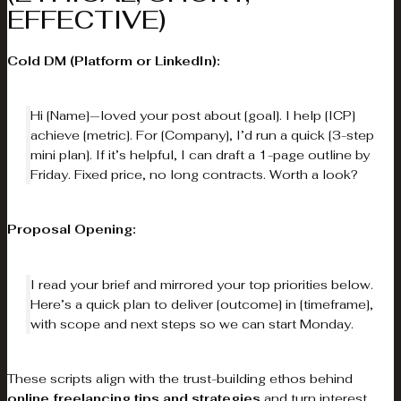
EFFECTIVE)
Cold DM (Platform or LinkedIn):
Hi [Name]—loved your post about [goal]. I help [ICP]
achieve [metric]. For [Company], I’d run a quick [3-step
mini plan]. If it’s helpful, I can draft a 1-page outline by
Friday. Fixed price, no long contracts. Worth a look?
Proposal Opening:
I read your brief and mirrored your top priorities below.
Here’s a quick plan to deliver [outcome] in [timeframe],
with scope and next steps so we can start Monday.
These scripts align with the trust-building ethos behind
online freelancing tips and strategies
and turn interest