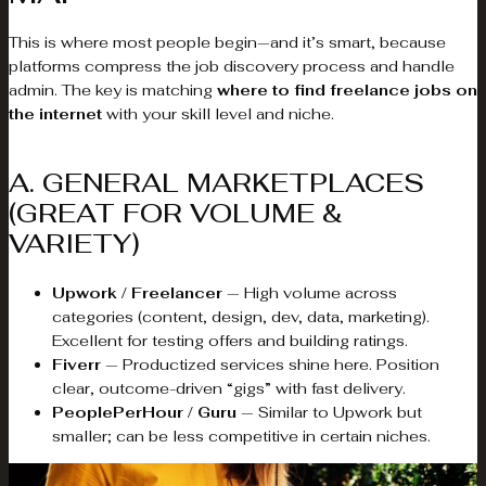
This is where most people begin—and it’s smart, because
platforms compress the job discovery process and handle
admin. The key is matching
where to find freelance jobs on
the internet
with your skill level and niche.
A. GENERAL MARKETPLACES
(GREAT FOR VOLUME &
VARIETY)
Upwork / Freelancer
— High volume across
categories (content, design, dev, data, marketing).
Excellent for testing offers and building ratings.
Fiverr
— Productized services shine here. Position
clear, outcome-driven “gigs” with fast delivery.
PeoplePerHour / Guru
— Similar to Upwork but
smaller; can be less competitive in certain niches.