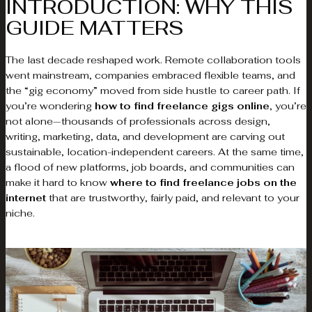
INTRODUCTION: WHY THIS
GUIDE MATTERS
The last decade reshaped work. Remote collaboration tools
went mainstream, companies embraced flexible teams, and
the “gig economy” moved from side hustle to career path. If
you’re wondering
how to find freelance gigs online
, you’re
not alone—thousands of professionals across design,
writing, marketing, data, and development are carving out
sustainable, location-independent careers. At the same time,
a flood of new platforms, job boards, and communities can
make it hard to know
where to find freelance jobs on the
internet
that are trustworthy, fairly paid, and relevant to your
niche.