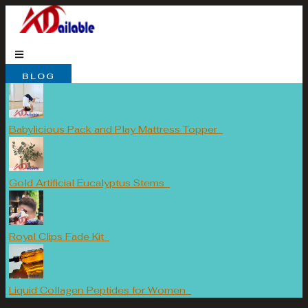
Skip
to
content
BLOG
Babylicious Pack and Play Mattress Topper
Gold Artificial Eucalyptus Stems
Royal Clips Fade Kit
Liquid Collagen Peptides for Women