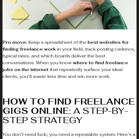
Pro move:
Keep a spreadsheet of the
best websites for
finding freelance work
in your field, track posting cadence,
typical rates, and which boards deliver the best
conversations. When you know
where to find freelance
jobs on the internet
that repeatedly surface your ideal
clients, you’ll waste less time and win more work.
HOW TO FIND FREELANCE
GIGS ONLINE
: A STEP-BY-
STEP STRATEGY
You don’t need luck; you need a repeatable system. Here’s a