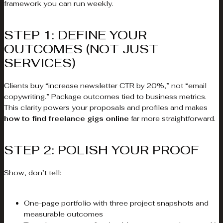
framework you can run weekly.
STEP 1: DEFINE YOUR
OUTCOMES (NOT JUST
SERVICES)
Clients buy “increase newsletter CTR by 20%,” not “email
copywriting.” Package outcomes tied to business metrics.
This clarity powers your proposals and profiles and makes
how to find freelance gigs online
far more straightforward.
STEP 2: POLISH YOUR PROOF
Show, don’t tell:
One-page portfolio with three project snapshots and
measurable outcomes