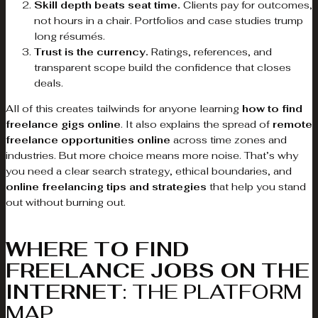
Skill depth beats seat time.
Clients pay for outcomes,
not hours in a chair. Portfolios and case studies trump
long résumés.
Trust is the currency.
Ratings, references, and
transparent scope build the confidence that closes
deals.
All of this creates tailwinds for anyone learning
how to find
freelance gigs online
. It also explains the spread of
remote
freelance opportunities online
across time zones and
industries. But more choice means more noise. That’s why
you need a clear search strategy, ethical boundaries, and
online freelancing tips and strategies
that help you stand
out without burning out.
WHERE TO FIND
FREELANCE JOBS ON THE
INTERNET
: THE PLATFORM
MAP