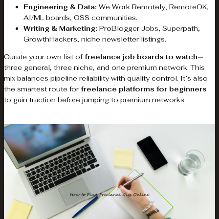
Engineering & Data:
We Work Remotely, RemoteOK,
AI/ML boards, OSS communities.
Writing & Marketing:
ProBlogger Jobs, Superpath,
GrowthHackers, niche newsletter listings.
Curate your own list of
freelance job boards to watch
—
three general, three niche, and one premium network. This
mix balances pipeline reliability with quality control. It’s also
the smartest route for
freelance platforms for beginners
to gain traction before jumping to premium networks.