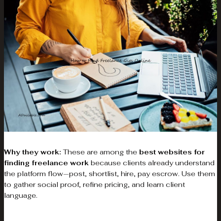
Why they work:
These are among the
best websites for
finding freelance work
because clients already understand
the platform flow—post, shortlist, hire, pay escrow. Use them
to gather social proof, refine pricing, and learn client
language.