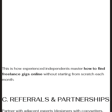
This is how experienced independents master
how to find
freelance gigs online
without starting from scratch each
month.
C. REFERRALS & PARTNERSHIPS
Partner with adjacent experts (designers with copywriters,