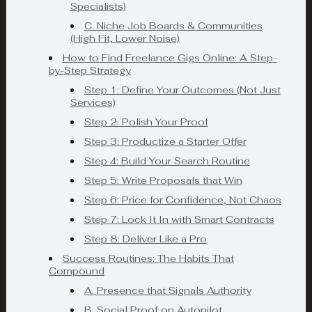
Specialists)
C. Niche Job Boards & Communities
(High Fit, Lower Noise)
How to Find Freelance Gigs Online: A Step-
by-Step Strategy
Step 1: Define Your Outcomes (Not Just
Services)
Step 2: Polish Your Proof
Step 3: Productize a Starter Offer
Step 4: Build Your Search Routine
Step 5: Write Proposals that Win
Step 6: Price for Confidence, Not Chaos
Step 7: Lock It In with Smart Contracts
Step 8: Deliver Like a Pro
Success Routines: The Habits That
Compound
A. Presence that Signals Authority
B. Social Proof on Autopilot