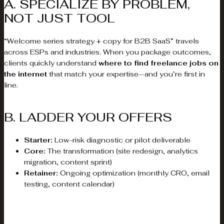
A. SPECIALIZE BY PROBLEM,
NOT JUST TOOL
“Welcome series strategy + copy for B2B SaaS” travels
across ESPs and industries. When you package outcomes,
clients quickly understand
where to find freelance jobs on
the internet
that match your expertise—and you’re first in
line.
B. LADDER YOUR OFFERS
Starter:
Low-risk diagnostic or pilot deliverable
Core:
The transformation (site redesign, analytics
migration, content sprint)
Retainer:
Ongoing optimization (monthly CRO, email
testing, content calendar)