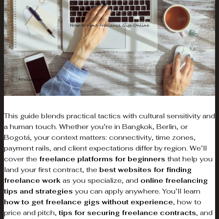
This guide blends practical tactics with cultural sensitivity and
a human touch. Whether you’re in Bangkok, Berlin, or
Bogotá, your context matters: connectivity, time zones,
payment rails, and client expectations differ by region. We’ll
cover the
freelance platforms for beginners
that help you
land your first contract, the
best websites for finding
freelance work
as you specialize, and
online freelancing
tips and strategies
you can apply anywhere. You’ll learn
how to get freelance gigs without experience
, how to
price and pitch,
tips for securing freelance contracts
, and