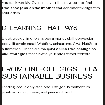
you track weekly. Over time, you’ll learn
where to find
freelance jobs on the internet
that consistently align with
your offers.
D. LEARNING THAT PAYS
Block weekly time to sharpen a money skill (conversion
copy, lifecycle email, Webflow animations, GA4, HubSpot
automation). These are the quiet
online freelancing tips
and strategies
that elevate your rates without fanfare.
FROM ONE-OFF GIGS TO A
SUSTAINABLE BUSINESS
Landing jobs is only step one. The goal is momentum—
pipeline, pricing power, and peace of mind.