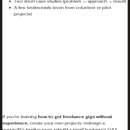
Two short case studies (problem → approach → result)
A few testimonials (even from volunteer or pilot
projects)
If you’re learning
how to get freelance gigs without
experience
, create your own projects: redesign a
nonprofit’s landing page, rebuild a small business’s GA4