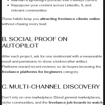
Maintain a lightweight portfolio that’s always current.
Repurpose your content across LinkedIn, X, and
relevant communities.
These habits keep you
attracting freelance clients online
without chasing every lead.
B. SOCIAL PROOF ON
AUTOPILOT
After each project, ask for one testimonial with a measurable
result and permission to show a before/after artifact.
Platforms reward recent reviews; so do buyers browsing the
freelance platforms for beginners
category.
C. MULTI-CHANNEL DISCOVERY
Don’t rely on one marketplace. Blend general marketplaces,
niche communities, and the
freelance job boards to watch