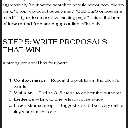
aggressively. Your saved searches should mirror how clients
think: “Shopify product page writer,” “B2B SaaS onboarding
email,” “Figma to responsive landing page.” This is the heart
of
how to find freelance gigs online
efficiently.
STEP 5: WRITE PROPOSALS
THAT WIN
A strong proposal has four parts:
Context mirror
— Repeat the problem in the client’s
words.
Mini plan
— Outline 3–5 steps to deliver the outcome.
Evidence
— Link to one relevant case study.
Low-risk next step
— Suggest a paid discovery call or
tiny starter milestone.