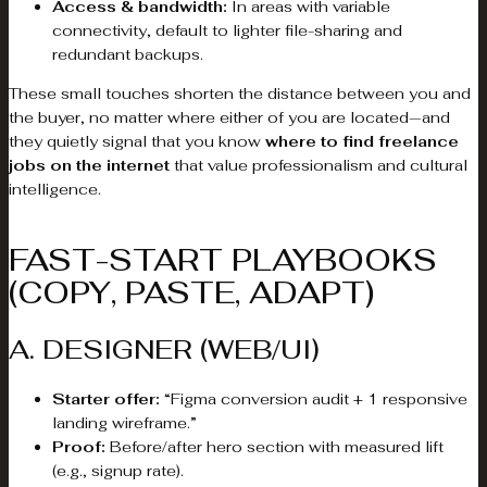
Access & bandwidth:
In areas with variable
connectivity, default to lighter file-sharing and
redundant backups.
These small touches shorten the distance between you and
the buyer, no matter where either of you are located—and
they quietly signal that you know
where to find freelance
jobs on the internet
that value professionalism and cultural
intelligence.
FAST-START PLAYBOOKS
(COPY, PASTE, ADAPT)
A. DESIGNER (WEB/UI)
Starter offer:
“Figma conversion audit + 1 responsive
landing wireframe.”
Proof:
Before/after hero section with measured lift
(e.g., signup rate).