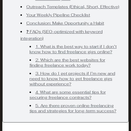
Outreach Templates (Ethical, Short, Effective)
Your Weekly Pipeline Checklist
Conclusion: Make Opportunity a Habit
❓ FAQs (SEO-optimized with keyword
integration)
1. What is the best way to start if I don’t
know how to find freelance gigs online?
2. Which are the best websites for
finding freelance work today?
3. How do I get projects if I’m new and
need to know how to get freelance gigs
without experience?
4. What are some essential tips for
securing freelance contracts?
5. Are there proven online freelancing
tips and strategies for long-term success?