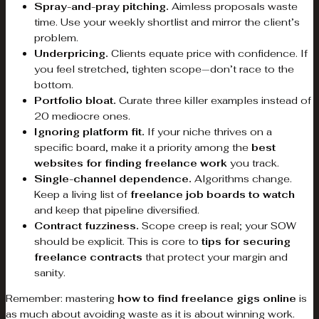
Spray-and-pray pitching.
Aimless proposals waste
time. Use your weekly shortlist and mirror the client’s
problem.
Underpricing.
Clients equate price with confidence. If
you feel stretched, tighten scope—don’t race to the
bottom.
Portfolio bloat.
Curate three killer examples instead of
20 mediocre ones.
Ignoring platform fit.
If your niche thrives on a
specific board, make it a priority among the
best
websites for finding freelance work
you track.
Single-channel dependence.
Algorithms change.
Keep a living list of
freelance job boards to watch
and keep that pipeline diversified.
Contract fuzziness.
Scope creep is real; your SOW
should be explicit. This is core to
tips for securing
freelance contracts
that protect your margin and
sanity.
Remember: mastering
how to find freelance gigs online
is
as much about avoiding waste as it is about winning work.