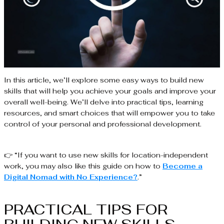
In this article, we’ll explore some easy ways to build new
skills that will help you achieve your goals and improve your
overall well-being. We’ll delve into practical tips, learning
resources, and smart choices that will empower you to take
control of your personal and professional development.
👉 “If you want to use new skills for location-independent
work, you may also like this guide on how to
Become a
Digital Nomad with No Experience?
.”
PRACTICAL TIPS FOR