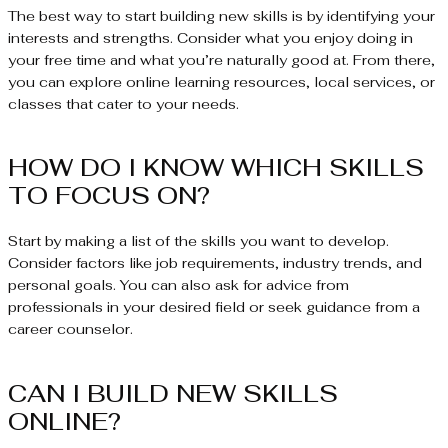
The best way to start building new skills is by identifying your
interests and strengths. Consider what you enjoy doing in
your free time and what you’re naturally good at. From there,
you can explore online learning resources, local services, or
classes that cater to your needs.
HOW DO I KNOW WHICH SKILLS
TO FOCUS ON?
Start by making a list of the skills you want to develop.
Consider factors like job requirements, industry trends, and
personal goals. You can also ask for advice from
professionals in your desired field or seek guidance from a
career counselor.
CAN I BUILD NEW SKILLS
ONLINE?