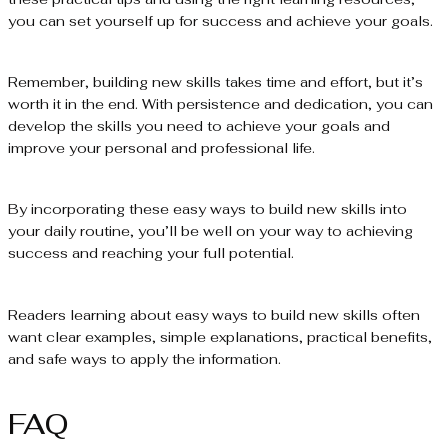
you can set yourself up for success and achieve your goals.
Remember, building new skills takes time and effort, but it’s
worth it in the end. With persistence and dedication, you can
develop the skills you need to achieve your goals and
improve your personal and professional life.
By incorporating these easy ways to build new skills into
your daily routine, you’ll be well on your way to achieving
success and reaching your full potential.
Readers learning about easy ways to build new skills often
want clear examples, simple explanations, practical benefits,
and safe ways to apply the information.
FAQ