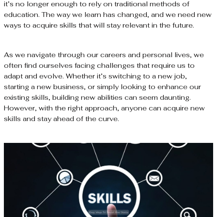
it’s no longer enough to rely on traditional methods of
education. The way we learn has changed, and we need new
ways to acquire skills that will stay relevant in the future.
As we navigate through our careers and personal lives, we
often find ourselves facing challenges that require us to
adapt and evolve. Whether it’s switching to a new job,
starting a new business, or simply looking to enhance our
existing skills, building new abilities can seem daunting.
However, with the right approach, anyone can acquire new
skills and stay ahead of the curve.