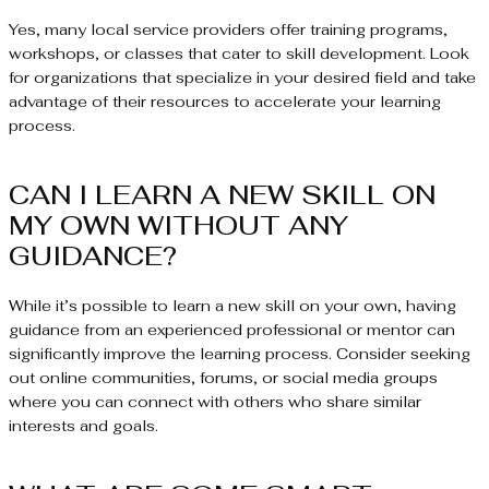
Yes, many local service providers offer training programs,
workshops, or classes that cater to skill development. Look
for organizations that specialize in your desired field and take
advantage of their resources to accelerate your learning
process.
CAN I LEARN A NEW SKILL ON
MY OWN WITHOUT ANY
GUIDANCE?
While it’s possible to learn a new skill on your own, having
guidance from an experienced professional or mentor can
significantly improve the learning process. Consider seeking
out online communities, forums, or social media groups
where you can connect with others who share similar
interests and goals.