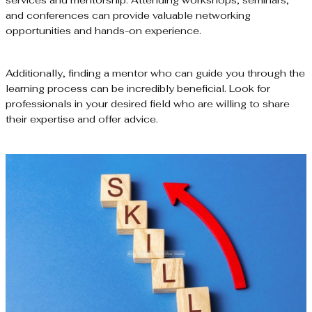
and conferences can provide valuable networking
opportunities and hands-on experience.
Additionally, finding a mentor who can guide you through the
learning process can be incredibly beneficial. Look for
professionals in your desired field who are willing to share
their expertise and offer advice.