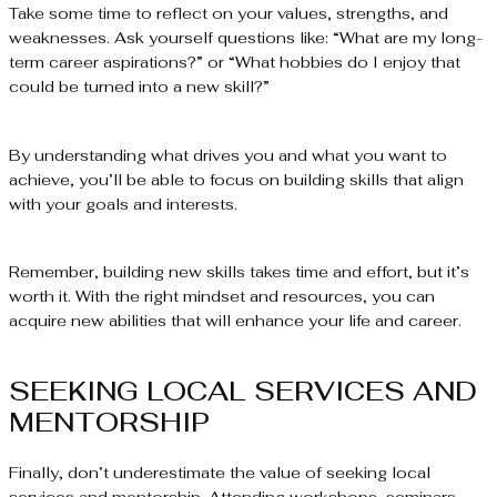
Take some time to reflect on your values, strengths, and
weaknesses. Ask yourself questions like: “What are my long-
term career aspirations?” or “What hobbies do I enjoy that
could be turned into a new skill?”
By understanding what drives you and what you want to
achieve, you’ll be able to focus on building skills that align
with your goals and interests.
Remember, building new skills takes time and effort, but it’s
worth it. With the right mindset and resources, you can
acquire new abilities that will enhance your life and career.
SEEKING LOCAL SERVICES AND
MENTORSHIP
Finally, don’t underestimate the value of seeking local
services and mentorship. Attending workshops, seminars,