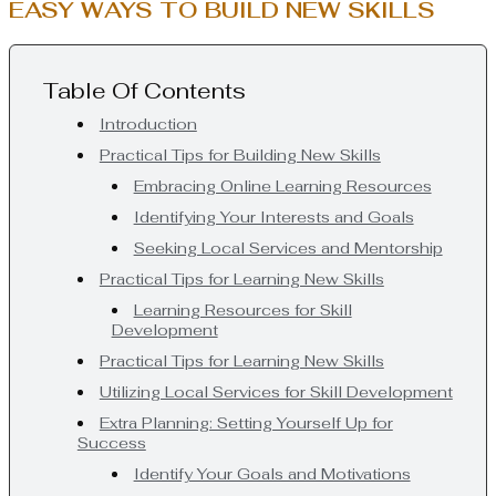
EASY WAYS TO BUILD NEW SKILLS
Table Of Contents
Introduction
Practical Tips for Building New Skills
Embracing Online Learning Resources
Identifying Your Interests and Goals
Seeking Local Services and Mentorship
Practical Tips for Learning New Skills
Learning Resources for Skill
Development
Practical Tips for Learning New Skills
Utilizing Local Services for Skill Development
Extra Planning: Setting Yourself Up for
Success
Identify Your Goals and Motivations