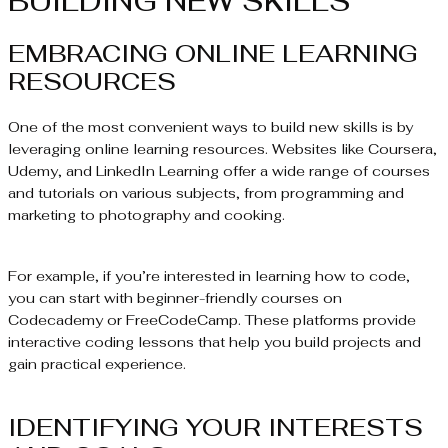
BUILDING NEW SKILLS
EMBRACING ONLINE LEARNING
RESOURCES
One of the most convenient ways to build new skills is by
leveraging online learning resources. Websites like Coursera,
Udemy, and LinkedIn Learning offer a wide range of courses
and tutorials on various subjects, from programming and
marketing to photography and cooking.
For example, if you’re interested in learning how to code,
you can start with beginner-friendly courses on
Codecademy or FreeCodeCamp. These platforms provide
interactive coding lessons that help you build projects and
gain practical experience.
IDENTIFYING YOUR INTERESTS