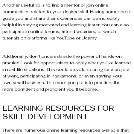
Another useful tip is to find a mentor or join online
communities related to your desired skill. Having someone to
guide you and share their experiences can be incredibly
helpful in staying motivated and learning faster. You can also
participate in online forums, attend webinars, or watch
tutorials on platforms like YouTube or Udemy.
Additionally, don’t underestimate the power of hands-on
practice. Look for opportunities to apply what you’ve learned
in real-life situations. This could be volunteering for a project
at work, participating in hackathons, or even starting your
own small business. The more you put into practice, the
more confident and proficient you’ll become.
LEARNING RESOURCES FOR
SKILL DEVELOPMENT
There are numerous online learning resources available that