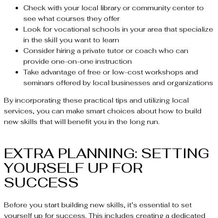
Check with your local library or community center to
see what courses they offer
Look for vocational schools in your area that specialize
in the skill you want to learn
Consider hiring a private tutor or coach who can
provide one-on-one instruction
Take advantage of free or low-cost workshops and
seminars offered by local businesses and organizations
By incorporating these practical tips and utilizing local
services, you can make smart choices about how to build
new skills that will benefit you in the long run.
EXTRA PLANNING: SETTING
YOURSELF UP FOR
SUCCESS
Before you start building new skills, it’s essential to set
yourself up for success. This includes creating a dedicated