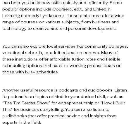
can help you build new skills quickly and efficiently. Some
popular options include Coursera, edX, and LinkedIn
Learning (formerly Lynda.com). These platforms offer a wide
range of courses on various subjects, from business and
technology to creative arts and personal development.
You can also explore local services like community colleges,
vocational schools, or adult education centers. Many of
these institutions offer affordable tuition rates and flexible
scheduling options that cater to working professionals or
those with busy schedules.
Another useful resource is podcasts and audiobooks. Listen
to podcasts on topics related to your desired skill, such as
“The Tim Ferriss Show” for entrepreneurship or “How I Built
This” for business storytelling. You can also listen to
audiobooks that offer practical advice and insights from
experts in the field.