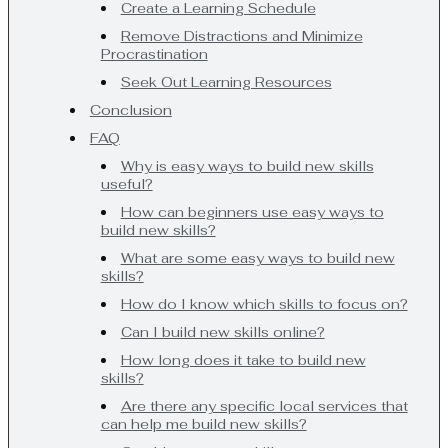
Create a Learning Schedule
Remove Distractions and Minimize
Procrastination
Seek Out Learning Resources
Conclusion
FAQ
Why is easy ways to build new skills
useful?
How can beginners use easy ways to
build new skills?
What are some easy ways to build new
skills?
How do I know which skills to focus on?
Can I build new skills online?
How long does it take to build new
skills?
Are there any specific local services that
can help me build new skills?