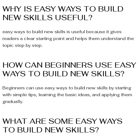
WHY IS EASY WAYS TO BUILD
NEW SKILLS USEFUL?
easy ways to build new skills is useful because it gives
readers a clear starting point and helps them understand the
topic step by step.
HOW CAN BEGINNERS USE EASY
WAYS TO BUILD NEW SKILLS?
Beginners can use easy ways to build new skills by starting
with simple tips, learning the basic ideas, and applying them
gradually.
WHAT ARE SOME EASY WAYS
TO BUILD NEW SKILLS?