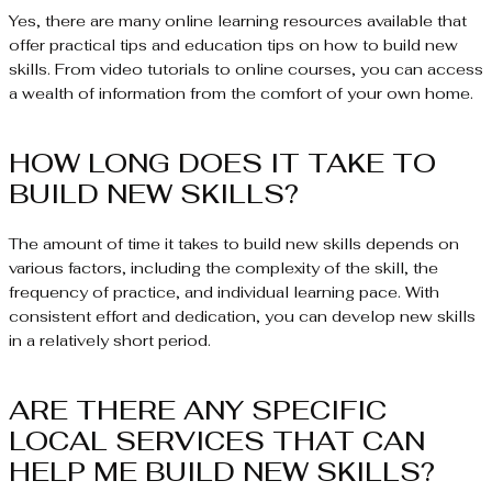
Yes, there are many online learning resources available that
offer practical tips and education tips on how to build new
skills. From video tutorials to online courses, you can access
a wealth of information from the comfort of your own home.
HOW LONG DOES IT TAKE TO
BUILD NEW SKILLS?
The amount of time it takes to build new skills depends on
various factors, including the complexity of the skill, the
frequency of practice, and individual learning pace. With
consistent effort and dedication, you can develop new skills
in a relatively short period.
ARE THERE ANY SPECIFIC
LOCAL SERVICES THAT CAN
HELP ME BUILD NEW SKILLS?