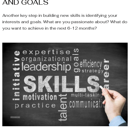
AND GOALS
Another key step in building new skills is identifying your
interests and goals. What are you passionate about? What do
you want to achieve in the next 6-12 months?