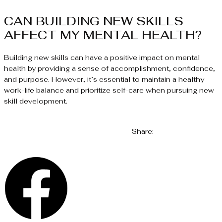
CAN BUILDING NEW SKILLS
AFFECT MY MENTAL HEALTH?
Building new skills can have a positive impact on mental
health by providing a sense of accomplishment, confidence,
and purpose. However, it’s essential to maintain a healthy
work-life balance and prioritize self-care when pursuing new
skill development.
Share: