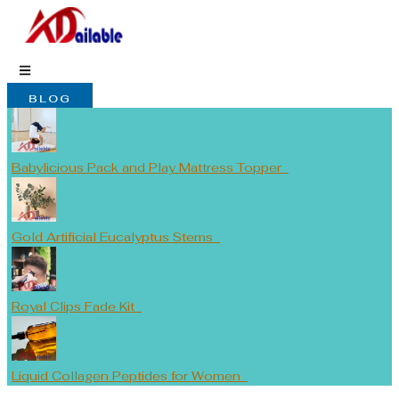
Skip
to
content
BLOG
Babylicious Pack and Play Mattress Topper
Gold Artificial Eucalyptus Stems
Royal Clips Fade Kit
Liquid Collagen Peptides for Women