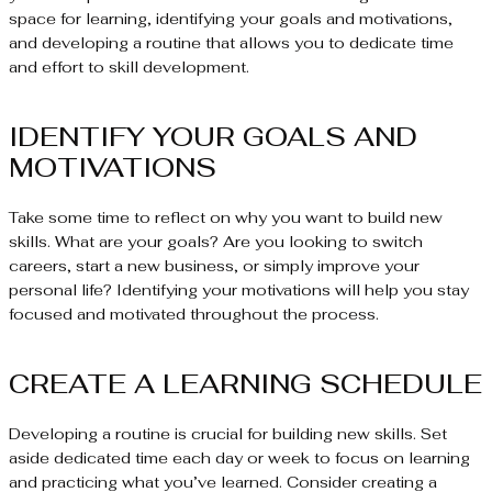
space for learning, identifying your goals and motivations,
and developing a routine that allows you to dedicate time
and effort to skill development.
IDENTIFY YOUR GOALS AND
MOTIVATIONS
Take some time to reflect on why you want to build new
skills. What are your goals? Are you looking to switch
careers, start a new business, or simply improve your
personal life? Identifying your motivations will help you stay
focused and motivated throughout the process.
CREATE A LEARNING SCHEDULE
Developing a routine is crucial for building new skills. Set
aside dedicated time each day or week to focus on learning
and practicing what you’ve learned. Consider creating a