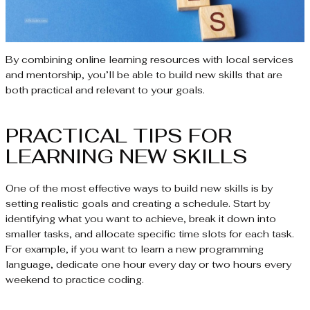
By combining online learning resources with local services
and mentorship, you’ll be able to build new skills that are
both practical and relevant to your goals.
PRACTICAL TIPS FOR
LEARNING NEW SKILLS
One of the most effective ways to build new skills is by
setting realistic goals and creating a schedule. Start by
identifying what you want to achieve, break it down into
smaller tasks, and allocate specific time slots for each task.
For example, if you want to learn a new programming
language, dedicate one hour every day or two hours every
weekend to practice coding.