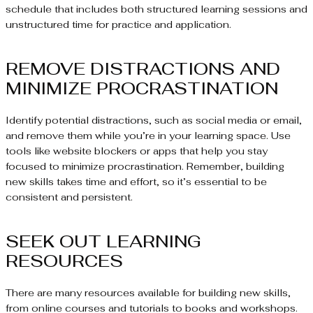
schedule that includes both structured learning sessions and
unstructured time for practice and application.
REMOVE DISTRACTIONS AND
MINIMIZE PROCRASTINATION
Identify potential distractions, such as social media or email,
and remove them while you’re in your learning space. Use
tools like website blockers or apps that help you stay
focused to minimize procrastination. Remember, building
new skills takes time and effort, so it’s essential to be
consistent and persistent.
SEEK OUT LEARNING
RESOURCES
There are many resources available for building new skills,
from online courses and tutorials to books and workshops.