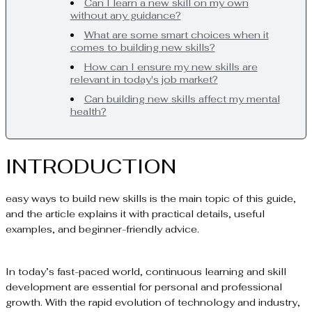
Can I learn a new skill on my own
without any guidance?
What are some smart choices when it
comes to building new skills?
How can I ensure my new skills are
relevant in today's job market?
Can building new skills affect my mental
health?
INTRODUCTION
easy ways to build new skills is the main topic of this guide,
and the article explains it with practical details, useful
examples, and beginner-friendly advice.
In today’s fast-paced world, continuous learning and skill
development are essential for personal and professional
growth. With the rapid evolution of technology and industry,