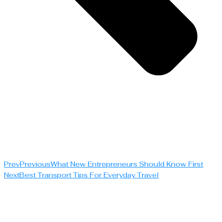
Prev
Previous
What New Entrepreneurs Should Know First
Next
Best Transport Tips For Everyday Travel