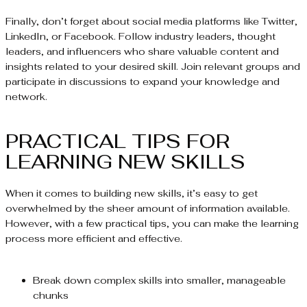
Finally, don’t forget about social media platforms like Twitter,
LinkedIn, or Facebook. Follow industry leaders, thought
leaders, and influencers who share valuable content and
insights related to your desired skill. Join relevant groups and
participate in discussions to expand your knowledge and
network.
PRACTICAL TIPS FOR
LEARNING NEW SKILLS
When it comes to building new skills, it’s easy to get
overwhelmed by the sheer amount of information available.
However, with a few practical tips, you can make the learning
process more efficient and effective.
Break down complex skills into smaller, manageable
chunks