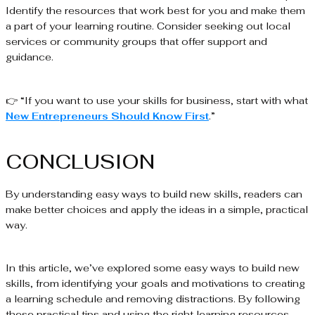
Identify the resources that work best for you and make them
a part of your learning routine. Consider seeking out local
services or community groups that offer support and
guidance.
👉 “If you want to use your skills for business, start with what
New Entrepreneurs Should Know First
.”
CONCLUSION
By understanding easy ways to build new skills, readers can
make better choices and apply the ideas in a simple, practical
way.
In this article, we’ve explored some easy ways to build new
skills, from identifying your goals and motivations to creating
a learning schedule and removing distractions. By following
these practical tips and using the right learning resources,