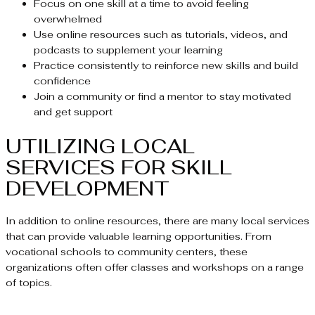
Focus on one skill at a time to avoid feeling
overwhelmed
Use online resources such as tutorials, videos, and
podcasts to supplement your learning
Practice consistently to reinforce new skills and build
confidence
Join a community or find a mentor to stay motivated
and get support
UTILIZING LOCAL
SERVICES FOR SKILL
DEVELOPMENT
In addition to online resources, there are many local services
that can provide valuable learning opportunities. From
vocational schools to community centers, these
organizations often offer classes and workshops on a range
of topics.