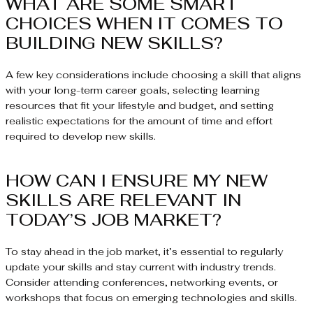
WHAT ARE SOME SMART
CHOICES WHEN IT COMES TO
BUILDING NEW SKILLS?
A few key considerations include choosing a skill that aligns
with your long-term career goals, selecting learning
resources that fit your lifestyle and budget, and setting
realistic expectations for the amount of time and effort
required to develop new skills.
HOW CAN I ENSURE MY NEW
SKILLS ARE RELEVANT IN
TODAY’S JOB MARKET?
To stay ahead in the job market, it’s essential to regularly
update your skills and stay current with industry trends.
Consider attending conferences, networking events, or
workshops that focus on emerging technologies and skills.